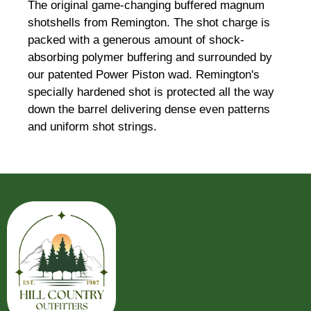
The original game-changing buffered magnum
shotshells from Remington. The shot charge is
packed with a generous amount of shock-
absorbing polymer buffering and surrounded by
our patented Power Piston wad. Remington's
specially hardened shot is protected all the way
down the barrel delivering dense even patterns
and uniform shot strings.