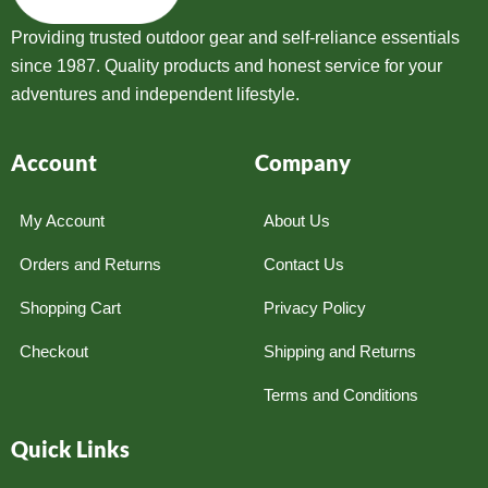
Providing trusted outdoor gear and self-reliance essentials
since 1987. Quality products and honest service for your
adventures and independent lifestyle.
Account
Company
My Account
About Us
Orders and Returns
Contact Us
Shopping Cart
Privacy Policy
Checkout
Shipping and Returns
Terms and Conditions
Quick Links