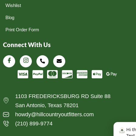
Wishlist
Blog
Print Order Form
Connect With Us
1103 FREDERICKSBURG RD Suite 88
San Antonio, Texas 78201
howdy@hillcountryoutfitters.com
(210) 899-9774
Hi t
Text