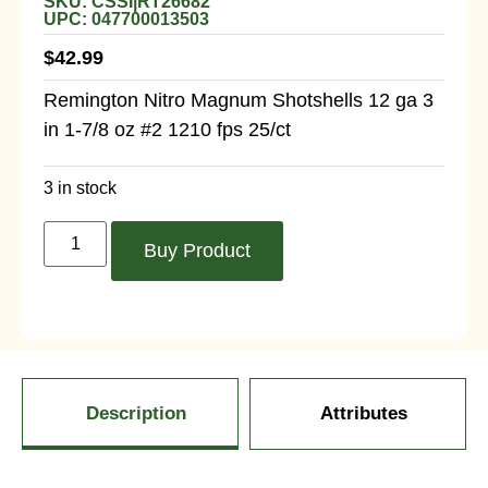
SKU: CSSI|RT26682
UPC: 047700013503
$
42.99
Remington Nitro Magnum Shotshells 12 ga 3
in 1-7/8 oz #2 1210 fps 25/ct
3 in stock
Buy Product
Description
Attributes