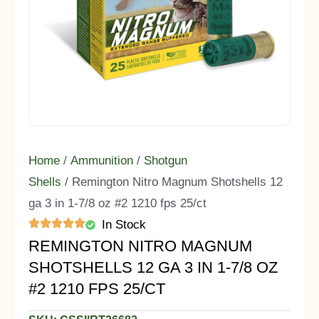
Home
/
Ammunition
/
Shotgun
Shells
/ Remington Nitro Magnum Shotshells 12
ga 3 in 1-7/8 oz #2 1210 fps 25/ct
In Stock
REMINGTON NITRO MAGNUM
SHOTSHELLS 12 GA 3 IN 1-7/8 OZ
#2 1210 FPS 25/CT