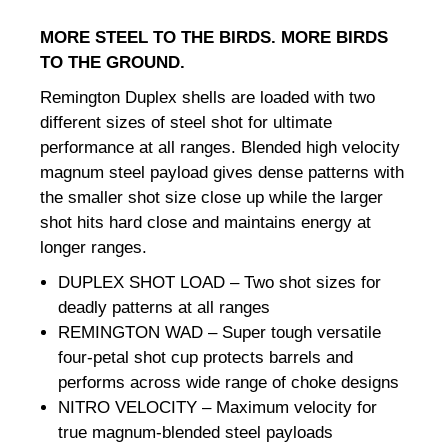
MORE STEEL TO THE BIRDS. MORE BIRDS
TO THE GROUND.
Remington Duplex shells are loaded with two
different sizes of steel shot for ultimate
performance at all ranges. Blended high velocity
magnum steel payload gives dense patterns with
the smaller shot size close up while the larger
shot hits hard close and maintains energy at
longer ranges.
DUPLEX SHOT LOAD – Two shot sizes for
deadly patterns at all ranges
REMINGTON WAD – Super tough versatile
four-petal shot cup protects barrels and
performs across wide range of choke designs
NITRO VELOCITY – Maximum velocity for
true magnum-blended steel payloads