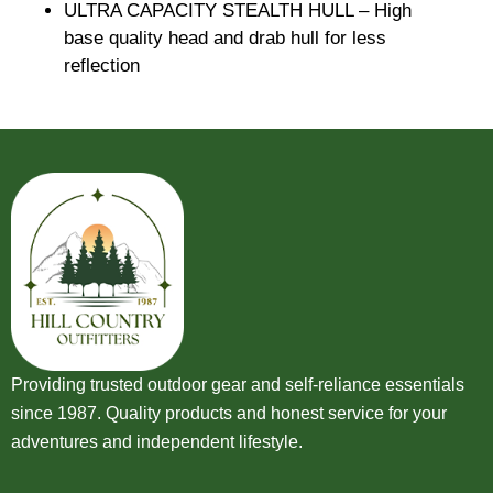
ULTRA CAPACITY STEALTH HULL – High
base quality head and drab hull for less
reflection
Providing trusted outdoor gear and self-reliance essentials
since 1987. Quality products and honest service for your
adventures and independent lifestyle.