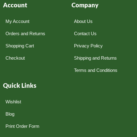
Account
Company
My Account
About Us
Orders and Returns
Contact Us
Shopping Cart
Privacy Policy
Checkout
Shipping and Returns
Terms and Conditions
Quick Links
Wishlist
Blog
Print Order Form