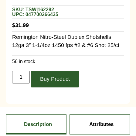
SKU: TSW|162292
UPC: 047700266435
$
31.99
Remington Nitro-Steel Duplex Shotshells
12ga 3″ 1-1/4oz 1450 fps #2 & #6 Shot 25/ct
56 in stock
Buy Product
Description
Attributes