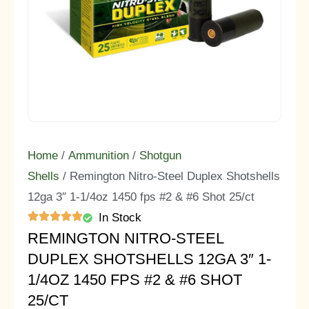
Home
/
Ammunition
/
Shotgun
Shells
/ Remington Nitro-Steel Duplex Shotshells
12ga 3″ 1-1/4oz 1450 fps #2 & #6 Shot 25/ct
In Stock
REMINGTON NITRO-STEEL
DUPLEX SHOTSHELLS 12GA 3″ 1-
1/4OZ 1450 FPS #2 & #6 SHOT
25/CT