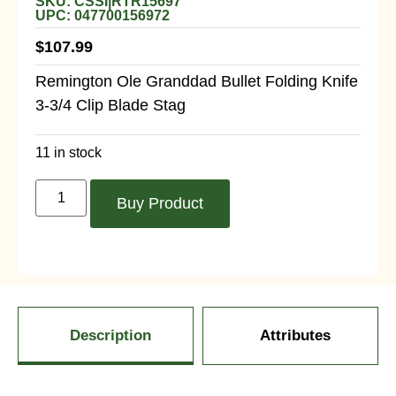
SKU: CSSI|RTR15697
UPC: 047700156972
$
107.99
Remington Ole Granddad Bullet Folding Knife
3-3/4 Clip Blade Stag
11 in stock
Buy Product
Description
Attributes