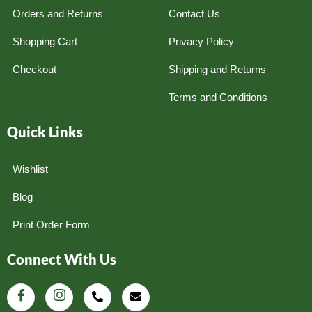
Orders and Returns
Contact Us
Shopping Cart
Privacy Policy
Checkout
Shipping and Returns
Terms and Conditions
Quick Links
Wishlist
Blog
Print Order Form
Connect With Us