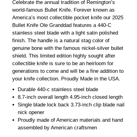
Celebrate the annual tradition of Remington’s
world-famous Bullet Knife. Forever known as
America’s most collectible pocket knife our 2025
Bullet Knife Ole Granddad features a 440-C
stainless steel blade with a light satin polished
finish. The handle is a natural stag color of
genuine bone with the famous nickel-silver bullet
shield. This limited edition highly sought after
collectible knife is sure to be an heirloom for
generations to come and will be a fine addition to
your knife collection. Proudly Made in the USA.
Durable 440-c stainless steel blade
8.7-inch overall length 4.95-inch closed length
Single blade lock back 3.73-inch clip blade nail
nick opener
Proudly made of American materials and hand
assembled by American craftsmen