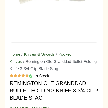
Home
/
Knives & Swords
/
Pocket
Knives
/ Remington Ole Granddad Bullet Folding
Knife 3-3/4 Clip Blade Stag
In Stock
REMINGTON OLE GRANDDAD
BULLET FOLDING KNIFE 3-3/4 CLIP
BLADE STAG