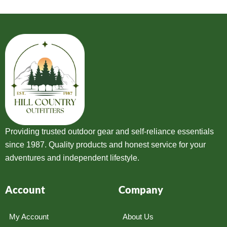
Providing trusted outdoor gear and self-reliance essentials
since 1987. Quality products and honest service for your
adventures and independent lifestyle.
Account
Company
My Account
About Us