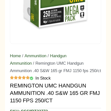
Home
/
Ammunition
/
Handgun
Ammunition
/ Remington UMC Handgun
Ammunition .40 S&W 165 gr FMJ 1150 fps 250/ct
In Stock
REMINGTON UMC HANDGUN
AMMUNITION .40 S&W 165 GR FMJ
1150 FPS 250/CT