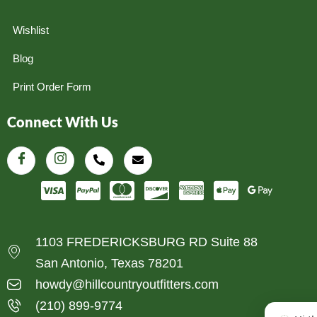
Wishlist
Blog
Print Order Form
Connect With Us
1103 FREDERICKSBURG RD Suite 88
San Antonio, Texas 78201
howdy@hillcountryoutfitters.com
(210) 899-9774