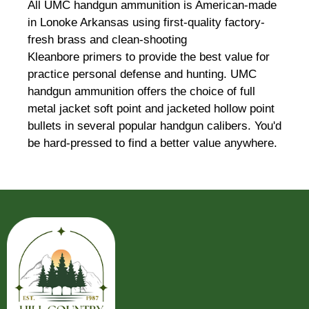
All UMC handgun ammunition is American-made
in Lonoke Arkansas using first-quality factory-
fresh brass and clean-shooting
Kleanbore primers to provide the best value for
practice personal defense and hunting. UMC
handgun ammunition offers the choice of full
metal jacket soft point and jacketed hollow point
bullets in several popular handgun calibers. You'd
be hard-pressed to find a better value anywhere.