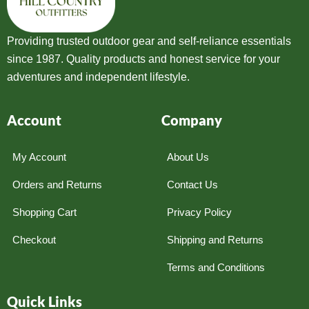
Providing trusted outdoor gear and self-reliance essentials
since 1987. Quality products and honest service for your
adventures and independent lifestyle.
Account
Company
My Account
About Us
Orders and Returns
Contact Us
Shopping Cart
Privacy Policy
Checkout
Shipping and Returns
Terms and Conditions
Quick Links