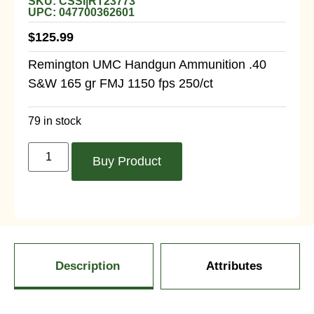
SKU: CSSI|RT23773
UPC: 047700362601
$
125.99
Remington UMC Handgun Ammunition .40
S&W 165 gr FMJ 1150 fps 250/ct
79 in stock
Buy Product
Description
Attributes