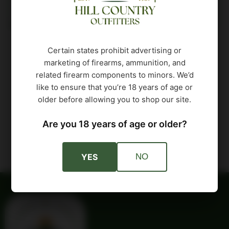
Description
Attributes
Specifications:
Certain states prohibit advertising or
marketing of firearms, ammunition, and
Action: Lever Action
related firearm components to minors. We’d
Barrel Length: 18" Threaded
like to ensure that you’re 18 years of age or
Caliber: 444 Marlin
older before allowing you to shop our site.
Magazine: 5rd
Model: Model R95 Laminate
Are you 18 years of age or older?
Overall Length: 35.5"
Sights: RS: Buckhorn FS: Driftable
YES
NO