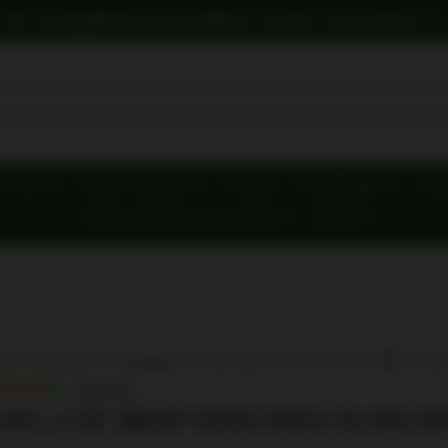
howdy@hillcountryoutfitters.com
(210) 899-9774
y Gear
Firearm Products
First Aid
Food & Water
Hunt
Personal Defense/Less-Lethal
Brands
me
/
Firearms
/
Handguns
/
Revolvers
/ RUG LCR 38SP DA
In Stock
UG LCR 38SP DAO REV B HG 5