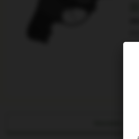
SKU
UPC
$
60
RU
6 in
Description