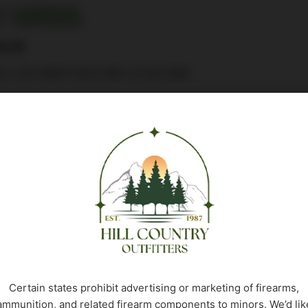
: CSSI|UR5401
: 736676054015
2.99
G LCR 38SP DAO REV B HG 5RD
 stock
Buy Product
Certain states prohibit advertising or marketing of firearms,
ammunition, and related firearm components to minors. We’d lik