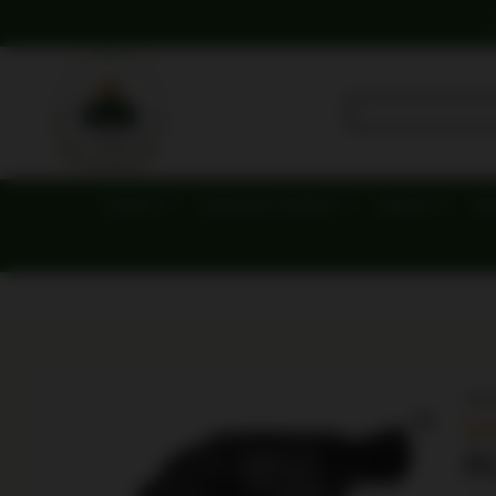
Archery
Camping & Outdoor
Apparel
Dut
Ho
R