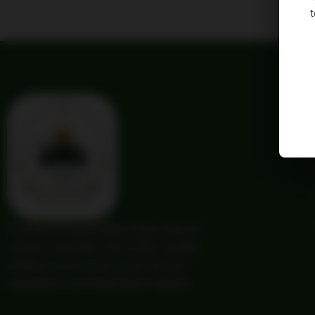
t
Providing trusted outdoor gear and self-
reliance essentials since 1987. Quality
products and honest service for your
adventures and independent lifestyle.