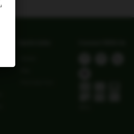
u
Quick Links
Connect With Us
Wishlist
Blog
Print Order Form
ns
ns