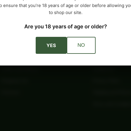
o ensure that you’re 18 years of age or older before allowing yo
to shop our site.
Are you 18 years of age or older?
Account
Company
YES
NO
My Account
About Us
Orders and Returns
Contact Us
Shopping Cart
Privacy Policy
Checkout
Shipping and Retur
Terms and Conditio