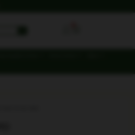
0
ing Supplies & Gear
Knives & Axes
Optics
O REV B HG 5RD
RD