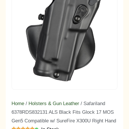
Home
/
Holsters & Gun Leather
/ Safariland
6378RDS832131 ALS Black Fits Glock 17 MOS
Gen5 Compatible w/ SureFire X300U Right Hand