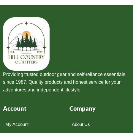
Providing trusted outdoor gear and self-reliance essentials
since 1987. Quality products and honest service for your
adventures and independent lifestyle.
Account
Company
My Account
About Us