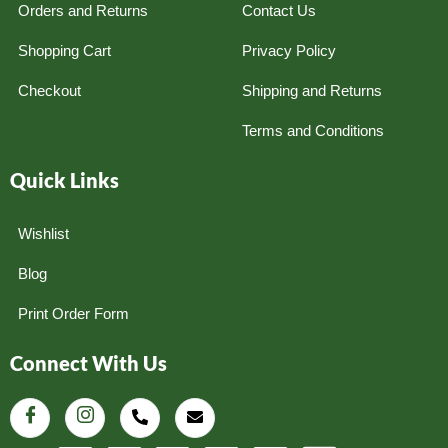
Orders and Returns
Contact Us
Shopping Cart
Privacy Policy
Checkout
Shipping and Returns
Terms and Conditions
Quick Links
Wishlist
Blog
Print Order Form
Connect With Us