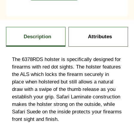
Description
Attributes
The 6378RDS holster is specifically designed for
firearms with red dot sights. The holster features
the ALS which locks the firearm securely in
place when holstered but still allows a natural
draw with a swipe of the thumb release as you
establish your grip. Safari Laminate construction
makes the holster strong on the outside, while
Safari Suede on the inside protects your firearms
front sight and finish.