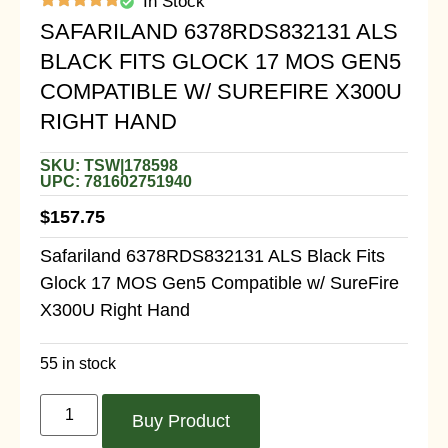
In Stock
SAFARILAND 6378RDS832131 ALS
BLACK FITS GLOCK 17 MOS GEN5
COMPATIBLE W/ SUREFIRE X300U
RIGHT HAND
SKU: TSW|178598
UPC: 781602751940
$
157.75
Safariland 6378RDS832131 ALS Black Fits
Glock 17 MOS Gen5 Compatible w/ SureFire
X300U Right Hand
55 in stock
Buy Product