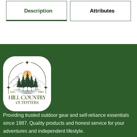
Description
Attributes
Providing trusted outdoor gear and self-reliance essentials
since 1987. Quality products and honest service for your
adventures and independent lifestyle.