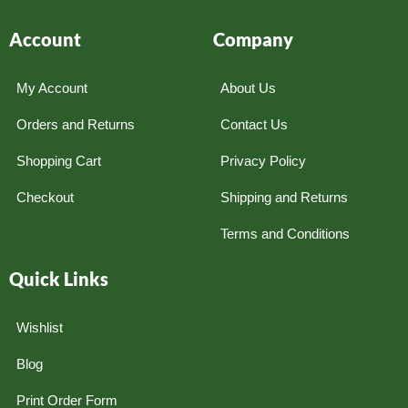
Account
Company
My Account
About Us
Orders and Returns
Contact Us
Shopping Cart
Privacy Policy
Checkout
Shipping and Returns
Terms and Conditions
Quick Links
Wishlist
Blog
Print Order Form