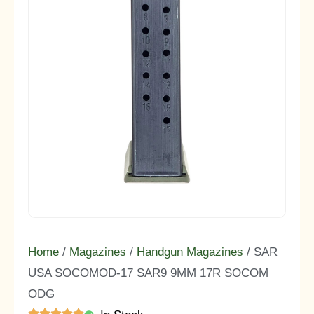
Home
/
Magazines
/
Handgun Magazines
/ SAR
USA SOCOMOD-17 SAR9 9MM 17R SOCOM
ODG