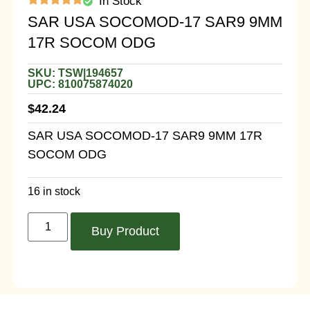
In Stock
SAR USA SOCOMOD-17 SAR9 9MM
17R SOCOM ODG
SKU: TSW|194657
UPC: 810075874020
$
42.24
SAR USA SOCOMOD-17 SAR9 9MM 17R
SOCOM ODG
16 in stock
Buy Product