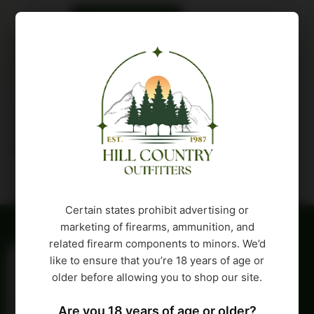
Buy Product
Description
Attributes
Certain states prohibit advertising or
marketing of firearms, ammunition, and
related firearm components to minors. We’d
like to ensure that you’re 18 years of age or
older before allowing you to shop our site.
Are you 18 years of age or older?