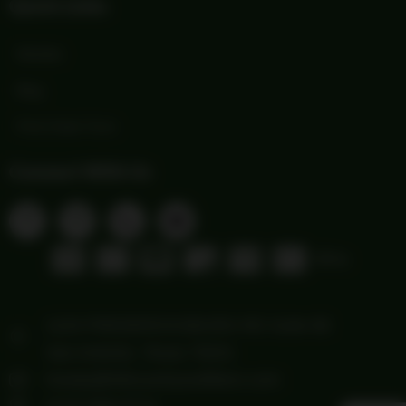
Quick Links
Wishlist
Blog
Print Order Form
Connect With Us
1103 FREDERICKSBURG RD Suite 88
San Antonio, Texas 78201
howdy@hillcountryoutfitters.com