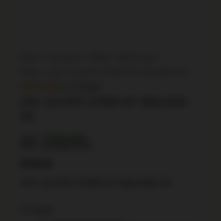
Home
/
Firearms
/
Rifles
/
Bolt Action
Rifles
/ SAV 110 APX STRM XP 350LGND SS
In Stock
SAV 110 APX STRM XP 350LGND
SS
SKU: TSW|114662
UPC: 011356575371
$
759.99
SAV 110 APX STRM XP 350LGND SS
3 in stock