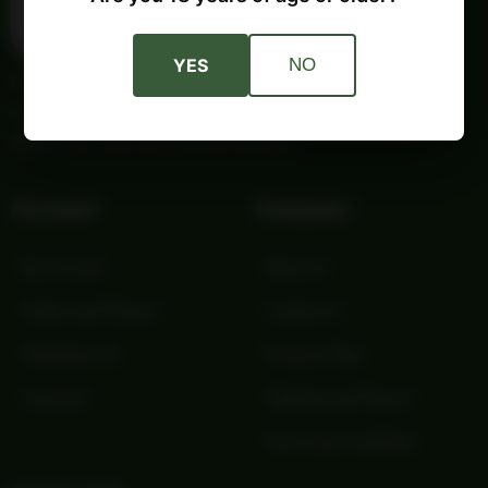
YES
NO
Providing trusted outdoor gear and self-reliance essentials
since 1987. Quality products and honest service for your
adventures and independent lifestyle.
Account
Company
My Account
About Us
Orders and Returns
Contact Us
Shopping Cart
Privacy Policy
Checkout
Shipping and Returns
Terms and Conditions