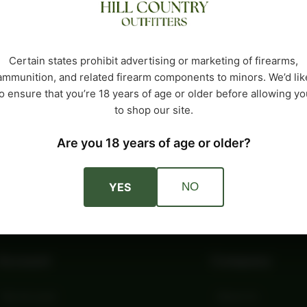
Certain states prohibit advertising or marketing of firearms,
ammunition, and related firearm components to minors. We’d lik
o ensure that you’re 18 years of age or older before allowing yo
to shop our site.
tures a black synthetic stock, 16.25″ black carbon steel ba
Are you 18 years of age or older?
e trigger pull to their individual preferences.
YES
NO
Account
Company
My Account
About Us