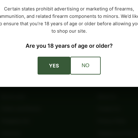
Certain states prohibit advertising or marketing of firearms,
ammunition, and related firearm components to minors. We’d lik
o ensure that you’re 18 years of age or older before allowing yo
to shop our site.
Are you 18 years of age or older?
YES
NO
Account
Company
My Account
About Us
Orders and Returns
Contact Us
Shopping Cart
Privacy Policy
Checkout
Shipping and Retur