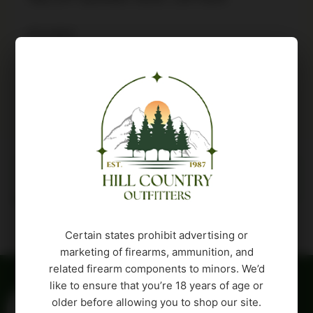
9 in stock
Buy Product
Description
Attributes
Certain states prohibit advertising or
marketing of firearms, ammunition, and
related firearm components to minors. We’d
like to ensure that you’re 18 years of age or
older before allowing you to shop our site.