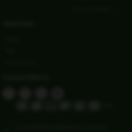
Terms and Conditions
Quick Links
Wishlist
Blog
Print Order Form
Connect With Us
1103 FREDERICKSBURG RD Suite 88