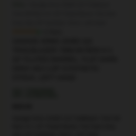
Rifles
/ Savage Arms 32483 110 Trailblazer
7mm-08 Rem 4+1 20″ Fluted Barrel, Flat Dark
Gray Adj LOP Synthetic Stock, Left Hand
In Stock
SAVAGE ARMS 32483 110
TRAILBLAZER 7MM-08 REM 4+1
20″ FLUTED BARREL, FLAT DARK
GRAY ADJ LOP SYNTHETIC
STOCK, LEFT HAND
SKU: TSW|189589
UPC: 011356324832
$
835.99
Savage Arms 32483 110 Trailblazer 7mm-08
Rem 4+1 20″ Fluted Barrel, Flat Dark Gray
Adj LOP Synthetic Stock, Left Hand