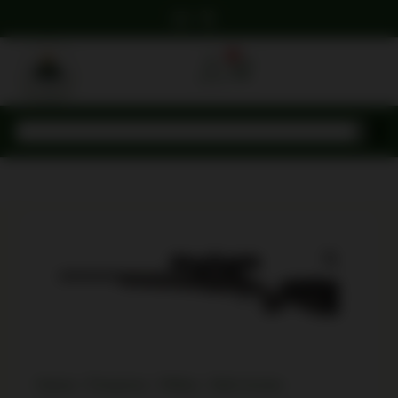
0
Home
/
Firearms
/
Rifles
/
Bolt Action