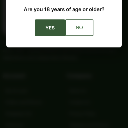
Are you 18 years of age or older?
YES
NO
Providing trusted outdoor gear and self-reliance essentials
since 1987. Quality products and honest service for your
adventures and independent lifestyle.
Account
Company
My Account
About Us
Orders and Returns
Contact Us
Shopping Cart
Privacy Policy
Checkout
Shipping and Returns