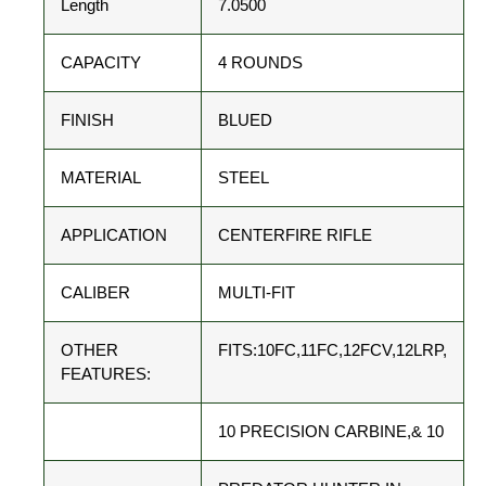
Length
7.0500
CAPACITY
4 ROUNDS
FINISH
BLUED
MATERIAL
STEEL
APPLICATION
CENTERFIRE RIFLE
CALIBER
MULTI-FIT
OTHER
FITS:10FC,11FC,12FCV,12LRP,
FEATURES:
10 PRECISION CARBINE,& 10