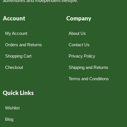
adventures and independent lifestyle.
Account
Company
My Account
About Us
Orders and Returns
Contact Us
Shopping Cart
Privacy Policy
Checkout
Shipping and Returns
Terms and Conditions
Quick Links
Wishlist
Blog