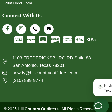
Print Order Form
Connect With Us
1103 FREDERICKSBURG RD Suite 88
San Antonio, Texas 78201
howdy@hillcountryoutfitters.com
(210) 899-9774
Hi t
Text
© 2025
Hill Country Outfitters
| All Rights Reserved