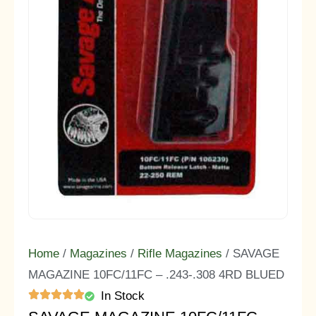
Home
/
Magazines
/
Rifle Magazines
/ SAVAGE
MAGAZINE 10FC/11FC – .243-.308 4RD BLUED
In Stock