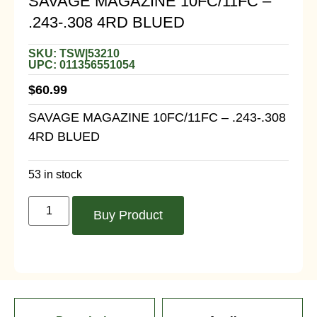
SAVAGE MAGAZINE 10FC/11FC –
.243-.308 4RD BLUED
SKU: TSW|53210
UPC: 011356551054
$
60.99
SAVAGE MAGAZINE 10FC/11FC – .243-.308
4RD BLUED
53 in stock
Buy Product