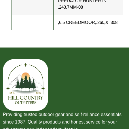
PREDATOR HUNTER IN
.243,7MM-08
,6.5 CREEDMOOR,.260,& .308
Providing trusted outdoor gear and self-reliance essentials
since 1987. Quality products and honest service for your