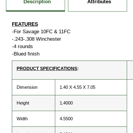
Description
Attributes
FEATURES
-For Savage 10FC & 11FC
-.243-.308 Winchester
-4 rounds
-Blued finish
PRODUCT SPECIFICATIONS
:
Dimension
1.40 X 4.55 X 7.05
Height
1.4000
Width
4.5500