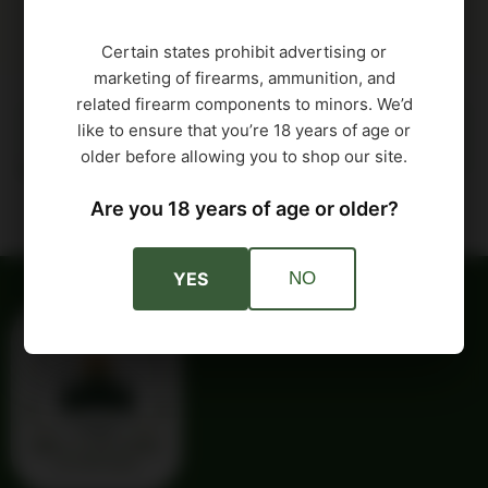
Certain states prohibit advertising or
marketing of firearms, ammunition, and
related firearm components to minors. We’d
like to ensure that you’re 18 years of age or
Description
Attributes
older before allowing you to shop our site.
Are you 18 years of age or older?
YES
NO