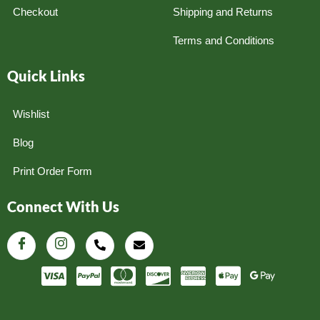
Checkout
Shipping and Returns
Terms and Conditions
Quick Links
Wishlist
Blog
Print Order Form
Connect With Us