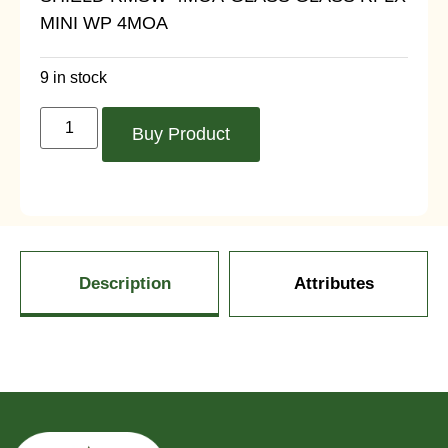
MINI WP 4MOA
9 in stock
Buy Product
Description
Attributes