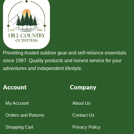
Providing trusted outdoor gear and self-reliance essentials
since 1987. Quality products and honest service for your
adventures and independent lifestyle.
Account
Company
My Account
About Us
Orders and Returns
Contact Us
Shopping Cart
Privacy Policy