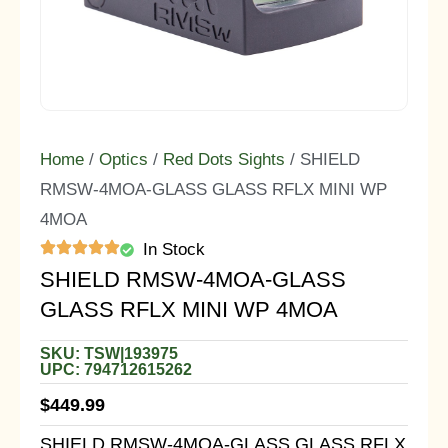
Home
/
Optics
/
Red Dots Sights
/ SHIELD
RMSW-4MOA-GLASS GLASS RFLX MINI WP
4MOA
In Stock
SHIELD RMSW-4MOA-GLASS
GLASS RFLX MINI WP 4MOA
SKU: TSW|193975
UPC: 794712615262
$
449.99
SHIELD RMSW-4MOA-GLASS GLASS RFLX