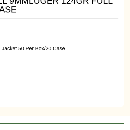
LL 9MMLUGER 124GR FULL
CASE
 Jacket 50 Per Box/20 Case