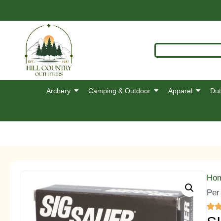
Archery
Camping & Outdoor
Apparel
Dut
Ho
Per