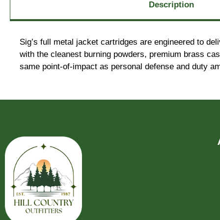
Description
Sig’s full metal jacket cartridges are engineered to d
with the cleanest burning powders, premium brass cases
same point-of-impact as personal defense and duty am