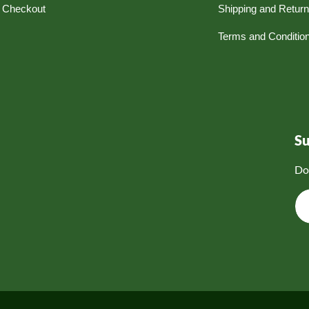
Checkout
Shipping and Retur
Terms and Conditio
S
Do