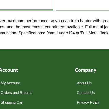
eliver maximum performance so you can train harder with grea
, and the most consistent primers available. Full metal jack
munition. Specifications: 9mm Luger/124 gr/Full Metal Jac
Account
Company
My Account
About Us
Orders and Returns
Contact Us
Shopping Cart
Privacy Policy