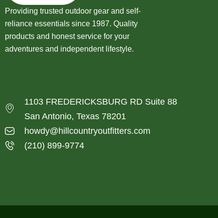
Providing trusted outdoor gear and self-
reliance essentials since 1987. Quality
products and honest service for your
adventures and independent lifestyle.
1103 FREDERICKSBURG RD Suite 88
San Antonio, Texas 78201
howdy@hillcountryoutfitters.com
(210) 899-9774