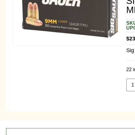
S
M
SKU
UPC
$
23
Sig
22 i