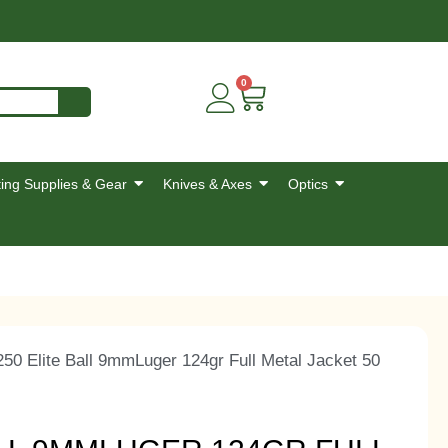
0
ing Supplies & Gear
Knives & Axes
Optics
0 Elite Ball 9mmLuger 124gr Full Metal Jacket 50