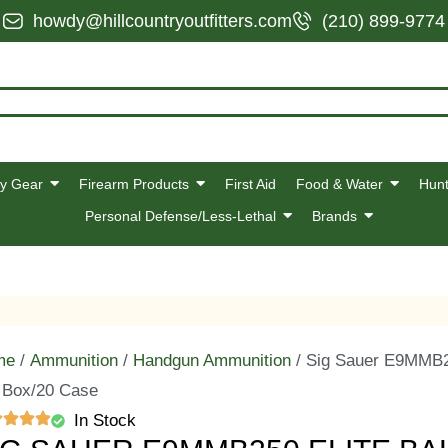
howdy@hillcountryoutfitters.com
(210) 899-9774
y Gear
Firearm Products
First Aid
Food & Water
Hunt
Personal Defense/Less-Lethal
Brands
me
/
Ammunition
/
Handgun Ammunition
/ Sig Sauer E9MMB25
 Box/20 Case
In Stock