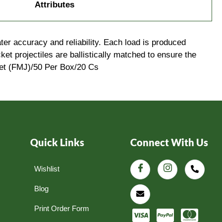
Attributes
ter accuracy and reliability. Each load is produced
et projectiles are ballistically matched to ensure the
ket (FMJ)/50 Per Box/20 Cs
Quick Links
Connect With Us
Wishlist
Blog
Print Order Form