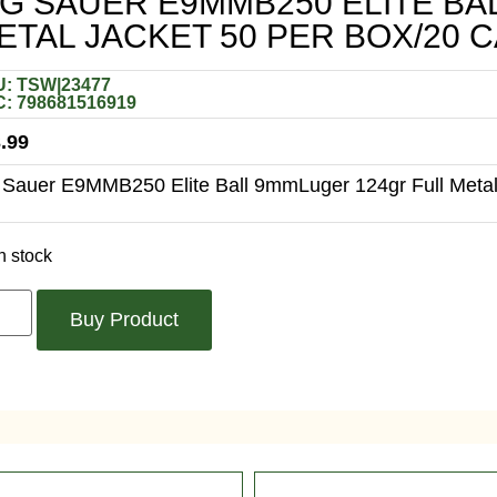
IG SAUER E9MMB250 ELITE BA
ETAL JACKET 50 PER BOX/20 
: TSW|23477
: 798681516919
.99
 Sauer E9MMB250 Elite Ball 9mmLuger 124gr Full Metal
n stock
Buy Product