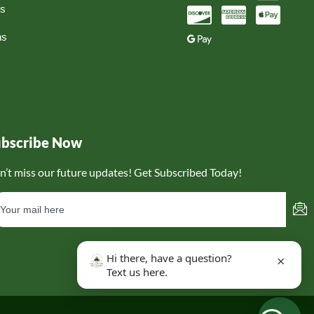
ns
ns
ubscribe Now
n’t miss our future updates! Get Subscribed Today!
Hi there, have a question?
×
Text us here.