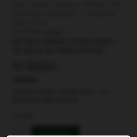
Home
/
Firearms
/
Handguns
/
AR Pistols
/ SIG
MCX SPEAR 7.62X51 NATO – 13″ MLOK HG
20RD COYOTE
In Stock
SIG MCX SPEAR 7.62X51 NATO –
13″ MLOK HG 20RD COYOTE
SKU: TSW|154724
UPC: 798681681372
$
3,999.99
SIG MCX SPEAR 7.62X51 NATO – 13″
MLOK HG 20RD COYOTE
4 in stock
Buy Product