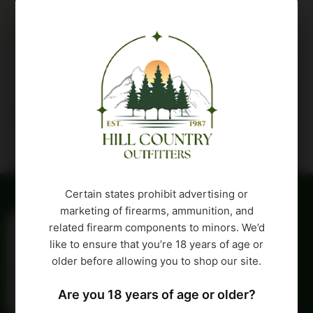
Description
Attributes
Certain states prohibit advertising or
marketing of firearms, ammunition, and
related firearm components to minors. We’d
like to ensure that you’re 18 years of age or
older before allowing you to shop our site.
Are you 18 years of age or older?