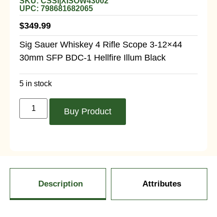
SKU: CSSI|XISOW43002
UPC: 798681682065
$
349.99
Sig Sauer Whiskey 4 Rifle Scope 3-12×44
30mm SFP BDC-1 Hellfire Illum Black
5 in stock
Buy Product
Description
Attributes