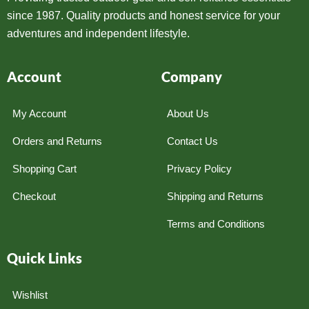
since 1987. Quality products and honest service for your
adventures and independent lifestyle.
Account
Company
My Account
About Us
Orders and Returns
Contact Us
Shopping Cart
Privacy Policy
Checkout
Shipping and Returns
Terms and Conditions
Quick Links
Wishlist