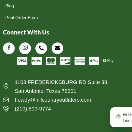
Blog
Print Order Form
Connect With Us
1103 FREDERICKSBURG RD Suite 88
San Antonio, Texas 78201
howdy@hillcountryoutfitters.com
(210) 899-9774
Hi t
Text