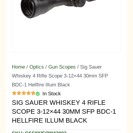
Home
/
Optics
/
Gun Scopes
/ Sig Sauer
Whiskey 4 Rifle Scope 3-12×44 30mm SFP
BDC-1 Hellfire Illum Black
In Stock
SIG SAUER WHISKEY 4 RIFLE
SCOPE 3-12×44 30MM SFP BDC-1
HELLFIRE ILLUM BLACK