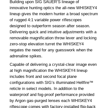
Building upon SIG SAUER’S lineage of
innovative hunting optics the all-new WHISKEY4
lineup gives the modern hunter a broad spectrum
of rugged 4:1 variable power riflescopes
designed to outperform season after season.
Delivering quick and intuitive adjustments with a
removable magnification throw lever and locking
zero-stop elevation turret the WHISKEY4
negates the need for any guesswork when the
adrenaline spikes.
Capable of delivering a crystal-clear image even
at high magnification the WHISKEY4 lineup
includes front and second focal plane
configurations with SIG’s illuminated Hellfire™
reticle in select models. In addition to the
waterproof and fog-proof performance provided
by Argon gas-purged lenses each WHISKEY4
riflescope comes with factory-installed flip-back