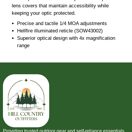
lens covers that maintain accessibility while
keeping your optic protected.
Precise and tactile 1/4 MOA adjustments
Hellfire illuminated reticle (SOW43002)
Superior optical design with 4x magnification
range
Providing trusted outdoor gear and self-reliance essentials