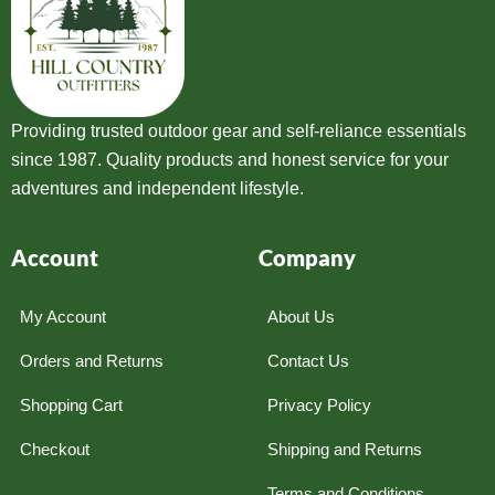
Providing trusted outdoor gear and self-reliance essentials
since 1987. Quality products and honest service for your
adventures and independent lifestyle.
Account
Company
My Account
About Us
Orders and Returns
Contact Us
Shopping Cart
Privacy Policy
Checkout
Shipping and Returns
Terms and Conditions