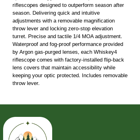
riflescopes designed to outperform season after
season. Delivering quick and intuitive
adjustments with a removable magnification
throw lever and locking zero-stop elevation
turret. Precise and tactile 1/4 MOA adjustment.
Waterproof and fog-proof performance provided
by Argon gas-purged lenses, each Whiskey4
riflescope comes with factory-installed flip-back
lens covers that maintain accessibility while
keeping your optic protected. Includes removable
throw lever.