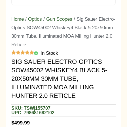
Home
/
Optics
/
Gun Scopes
/ Sig Sauer Electro-
Optics SOW45002 Whiskey4 Black 5-20x50mm
30mm Tube, Illuminated MOA Milling Hunter 2.0
Reticle
In Stock
SIG SAUER ELECTRO-OPTICS
SOW45002 WHISKEY4 BLACK 5-
20X50MM 30MM TUBE,
ILLUMINATED MOA MILLING
HUNTER 2.0 RETICLE
SKU: TSW|155707
UPC: 798681682102
$
499.99