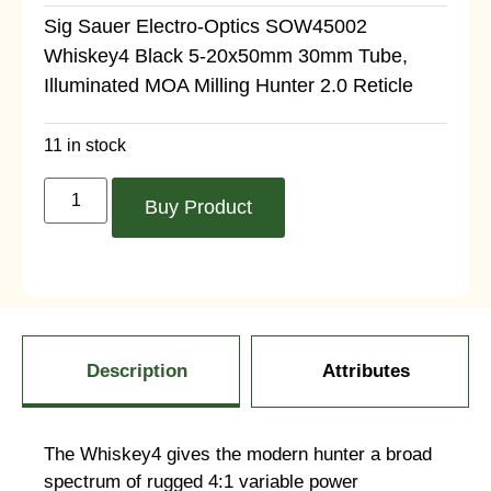
Sig Sauer Electro-Optics SOW45002
Whiskey4 Black 5-20x50mm 30mm Tube,
Illuminated MOA Milling Hunter 2.0 Reticle
11 in stock
Buy Product
Description
Attributes
The Whiskey4 gives the modern hunter a broad
spectrum of rugged 4:1 variable power