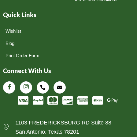
Quick Links
Wishlist
Blog
Print Order Form
Connect With Us
1103 FREDERICKSBURG RD Suite 88
San Antonio, Texas 78201