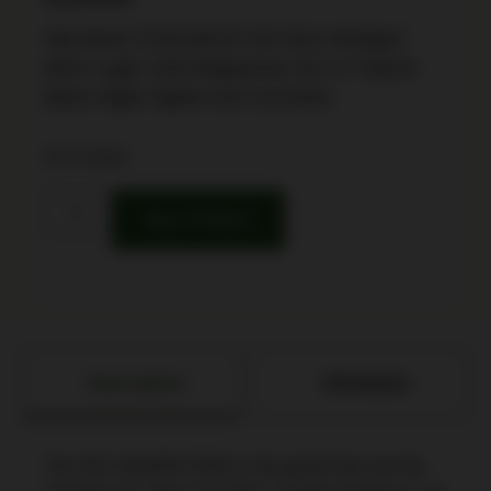
Sig Sauer P226 MK25 Full Size Handgun
9mm Luger 15rd Magazines (3) 4.4″ Barrel
Black Night Sights Anti Corrosion
22 in stock
Buy Product
Description
Attributes
The SIG SAUER P226 is the pistol that set the