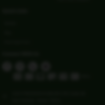
Quick Links
Wishlist
Blog
Print Order Form
Connect With Us
1103 FREDERICKSBURG RD Suite 88
San Antonio, Texas 78201