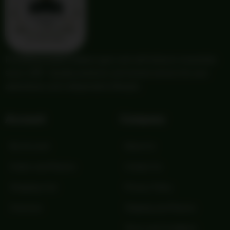
Providing trusted outdoor gear and self-reliance essentials
since 1987. Quality products and honest service for your
adventures and independent lifestyle.
Account
Company
My Account
About Us
Orders and Returns
Contact Us
Shopping Cart
Privacy Policy
Checkout
Shipping and Returns
Terms and Conditions