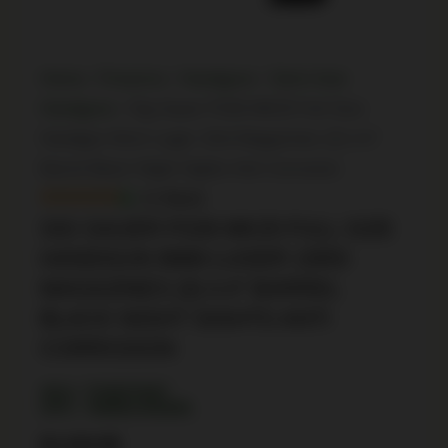
Home
/
Firearms
/
Handguns
/
Semi Auto
Handguns
/ Sig Sauer P226 MK25 Full Size
Handgun 9mm Luger 15rd Magazines (3) 4.4″
Barrel Black Night Sights Anti Corrosion
In Stock
SIG SAUER P226 MK25 FULL SIZE
HANDGUN 9MM LUGER 15RD
MAGAZINES (3) 4.4″ BARREL
BLACK NIGHT SIGHTS ANTI
CORROSION
SKU: TSW|79387
UPC: 798681450695
$
1,244.99