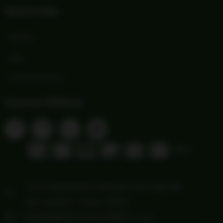
Quick Links
Wishlist
Blog
Print Order Form
Connect With Us
1103 FREDERICKSBURG RD Suite 88
San Antonio, Texas 78201
howdy@hillcountryoutfitters.com