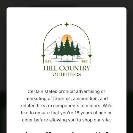
Buy Product
Description
Attributes
Certain states prohibit advertising or
marketing of firearms, ammunition, and
related firearm components to minors. We’d
like to ensure that you’re 18 years of age or
older before allowing you to shop our site.