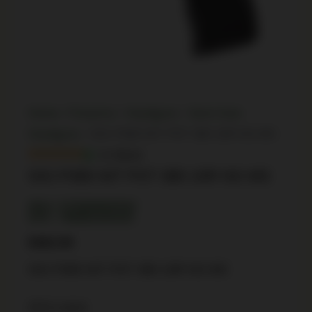
Home
/
Firearms
/
Handguns
/
Semi Auto
Handguns
/ SIG P365 NIT PST 380 10R NS MS
In Stock
SIG P365 NIT PST 380 10R NS MS
SKU: CSSI|XI640164
UPC: 798681640164
$
462.99
SIG P365 NIT PST 380 10R NS MS
223 in stock