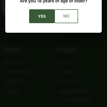
Are you 18 years of age or older?
YES
NO
Providing trusted outdoor gear and self-reliance essentials
since 1987. Quality products and honest service for your
adventures and independent lifestyle.
Account
Company
My Account
About Us
Orders and Returns
Contact Us
Shopping Cart
Privacy Policy
Checkout
Shipping and Returns
Terms and Conditions