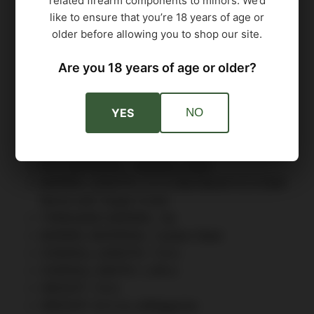
related firearm components to minors. We’d
TRIGGER ACTION: Single Action Only (SAO)
like to ensure that you’re 18 years of age or
TRIGGER TYPE: Flat Skeletonized
older before allowing you to shop our site.
MANUAL SAFETY: Yes
FRAME FINISH: Nitron
Are you 18 years of age or older?
FRAME MATERIAL: Stainless Steel
GRIP MODULE: Alloy
YES
NO
GRIP TYPE G10: Grip Panels
GRIP COLOR: Black
ACCESSORY RAIL: 1913 Picatinny Rail
FCU MATERIAL: Stainless Steel
BARREL LENGTH: 4.2 in Bull Barrel 4.2 in Bull
Barrel with Target Crown
THREADED BARREL: No
BARREL MATERIAL: Carbon Steel
OVERALL LENGTH: 7.6 in
OVERALL WIDTH: 1.48 in
HEIGHT: 7.6 in
WEIGHT: 41.5 oz w/Magazine