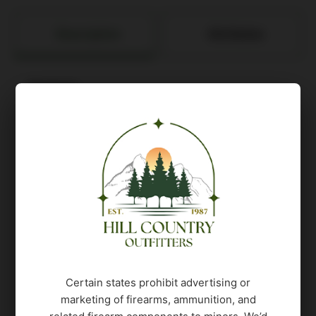
Description
Attributes
Features:
CALIBER: 9mm Luger
PISTOL SIZE: Carry
MAGS INCLUDED: (1) 17rd / (2) 21rd Steel
Mags
SIGHTS: XRAY3 Day/Night
Front/Rear/ROMEO-X SIG-LOC PRO
OPTIC READY: Yes
RX FOOTPRINT: SIG-LOC PRO
SIGHT RADIUS: 5.8 in
SLIDE FINISH: Nitron
Certain states prohibit advertising or
SLIDE MATERIAL: Stainless Steel
marketing of firearms, ammunition, and
ELECTRO-OPTIC INSTALLED: Yes