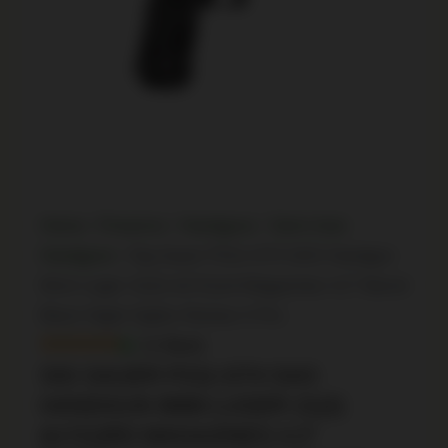
Home
/
Firearms
/
Handguns
/
Semi Auto
Handguns
/ Sig Sauer P211-GT4 SAO Handgun
9mm Luger 21(2) &17(1)rd Magazines 4.2″ Barrel
Black Night Sights Romeo X Pro
In Stock
SIG SAUER P211-GT4 SAO
HANDGUN 9MM LUGER 21(2)
&17(1)RD MAGAZINES 4.2″