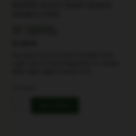
BARREL BLACK NIGHT SIGHTS
ROMEO X PRO
SKU: TSW|191998
UPC: 798681740932
$
2,499.99
Sig Sauer P211-GT4 SAO Handgun 9mm
Luger 21(2) &17(1)rd Magazines 4.2″ Barrel
Black Night Sights Romeo X Pro
16 in stock
Buy Product