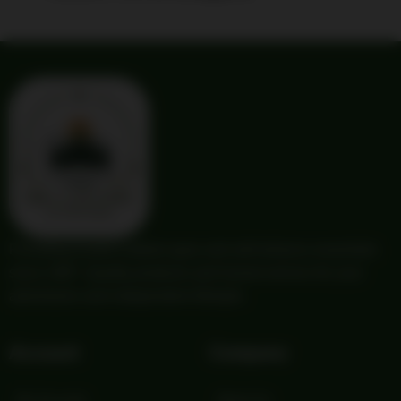
Providing trusted outdoor gear and self-reliance essentials
since 1987. Quality products and honest service for your
adventures and independent lifestyle.
Account
Company
My Account
About Us