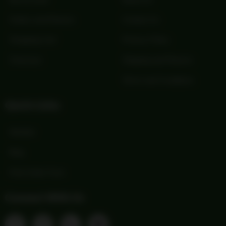
Orders and Returns
Contact Us
Shopping Cart
Privacy Policy
Checkout
Shipping and Returns
Terms and Conditions
Quick Links
Wishlist
Blog
Print Order Form
Connect With Us