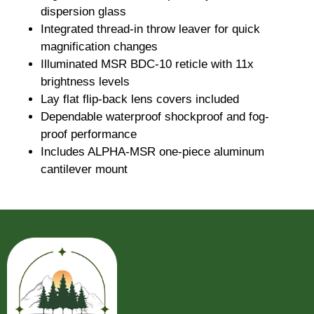
dispersion glass
Integrated thread-in throw leaver for quick
magnification changes
Illuminated MSR BDC-10 reticle with 11x
brightness levels
Lay flat flip-back lens covers included
Dependable waterproof shockproof and fog-
proof performance
Includes ALPHA-MSR one-piece aluminum
cantilever mount