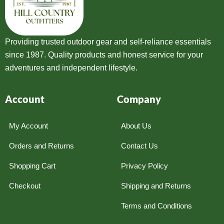
Providing trusted outdoor gear and self-reliance essentials
since 1987. Quality products and honest service for your
adventures and independent lifestyle.
Account
Company
My Account
About Us
Orders and Returns
Contact Us
Shopping Cart
Privacy Policy
Checkout
Shipping and Returns
Terms and Conditions