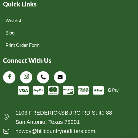
Quick Links
Wishlist
Blog
Print Order Form
Connect With Us
1103 FREDERICKSBURG RD Suite 88
San Antonio, Texas 78201
howdy@hillcountryoutfitters.com