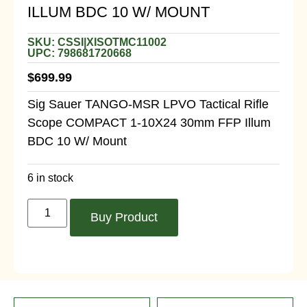
ILLUM BDC 10 W/ MOUNT
SKU: CSSI|XISOTMC11002
UPC: 798681720668
$
699.99
Sig Sauer TANGO-MSR LPVO Tactical Rifle
Scope COMPACT 1-10X24 30mm FFP Illum
BDC 10 W/ Mount
6 in stock
Buy Product