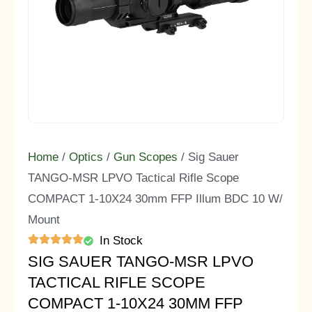
Home
/
Optics
/
Gun Scopes
/ Sig Sauer
TANGO-MSR LPVO Tactical Rifle Scope
COMPACT 1-10X24 30mm FFP Illum BDC 10 W/
Mount
In Stock
SIG SAUER TANGO-MSR LPVO
TACTICAL RIFLE SCOPE
COMPACT 1-10X24 30MM FFP