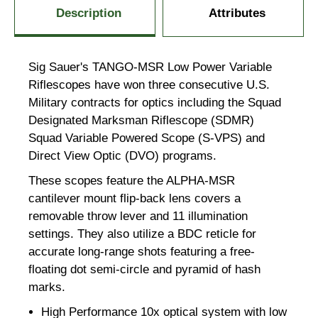
Description
Attributes
Sig Sauer's TANGO-MSR Low Power Variable
Riflescopes have won three consecutive U.S.
Military contracts for optics including the Squad
Designated Marksman Riflescope (SDMR)
Squad Variable Powered Scope (S-VPS) and
Direct View Optic (DVO) programs.
These scopes feature the ALPHA-MSR
cantilever mount flip-back lens covers a
removable throw lever and 11 illumination
settings. They also utilize a BDC reticle for
accurate long-range shots featuring a free-
floating dot semi-circle and pyramid of hash
marks.
High Performance 10x optical system with low