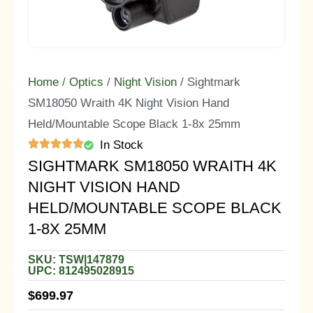
Home
/
Optics
/
Night Vision
/ Sightmark
SM18050 Wraith 4K Night Vision Hand
Held/Mountable Scope Black 1-8x 25mm
In Stock
SIGHTMARK SM18050 WRAITH 4K
NIGHT VISION HAND
HELD/MOUNTABLE SCOPE BLACK
1-8X 25MM
SKU: TSW|147879
UPC: 812495028915
$
699.97