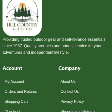
Providing trusted outdoor gear and self-reliance essentials
since 1987. Quality products and honest service for your
adventures and independent lifestyle.
Account
Company
My Account
About Us
Orders and Returns
Contact Us
Shopping Cart
Privacy Policy
Checkout
Shipping and Returns