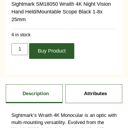
Sightmark SM18050 Wraith 4K Night Vision
Hand Held/Mountable Scope Black 1-8x
25mm
4 in stock
Buy Product
Description
Attributes
Sightmark’s Wraith 4K Monocular is an optic with
multi-mounting versatility. Evolved from the