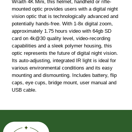
Wraith 4K Mini, this helmet, handheld or rifle-
mounted optic provides users with a digital night
vision optic that is technologically advanced and
potentially hands-free. With 1-8x digital zoom,
approximately 1.75 hours video with 64gb SD
card on 4k@30 quality level, video-recording
capabilities and a sleek polymer housing, this
optic represents the future of digital night vision.
Its auto-adjusting, integrated IR light is ideal for
various environmental conditions and its easy
mounting and dismounting. Includes battery, flip
caps, eye cups, bridge mount, user manual and
USB cable.