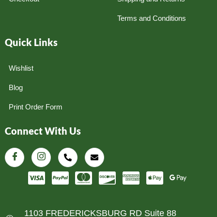
Terms and Conditions
Quick Links
Wishlist
Blog
Print Order Form
Connect With Us
1103 FREDERICKSBURG RD Suite 88