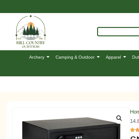
Archery
Camping & Outdoor
Apparel
Dut
Ho
14.