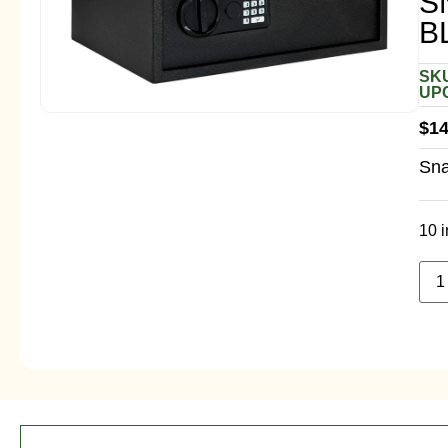
S
B
SKU
UPC
$
14
Sna
10 i