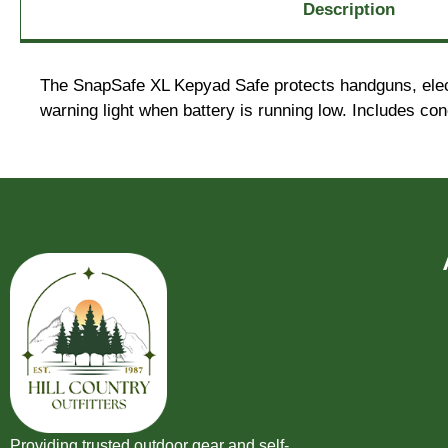
Description
The SnapSafe XL Kepyad Safe protects handguns, electr
warning light when battery is running low. Includes con
Providing trusted outdoor gear and self-