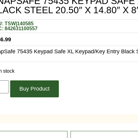
NAPSAFE 75435 KEYPAD SAFE
LACK STEEL 20.50″ X 14.80″ X 8
: TSW|140585
: 842631100557
6.99
pSafe 75435 Keypad Safe XL Keypad/Key Entry Black St
n stock
Buy Product