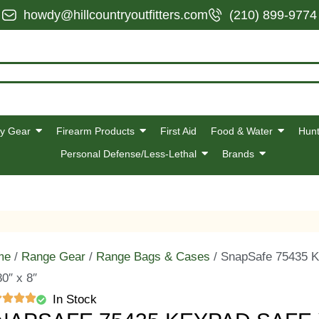
howdy@hillcountryoutfitters.com
(210) 899-9774
y Gear
Firearm Products
First Aid
Food & Water
Hunt
Personal Defense/Less-Lethal
Brands
me
/
Range Gear
/
Range Bags & Cases
/ SnapSafe 75435 K
80″ x 8″
In Stock