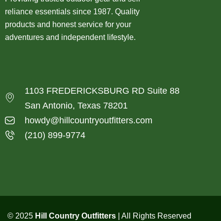
reliance essentials since 1987. Quality
products and honest service for your
adventures and independent lifestyle.
1103 FREDERICKSBURG RD Suite 88
San Antonio, Texas 78201
howdy@hillcountryoutfitters.com
(210) 899-9774
© 2025
Hill Country Outfitters
| All Rights Reserved