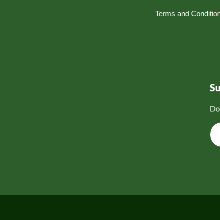
Terms and Conditio
S
Do