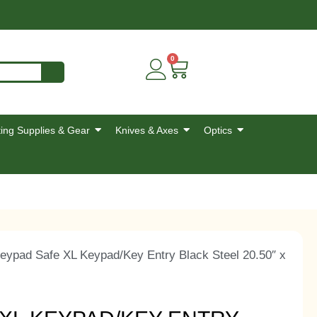
0
ing Supplies & Gear
Knives & Axes
Optics
eypad Safe XL Keypad/Key Entry Black Steel 20.50″ x