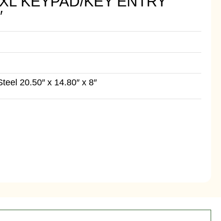
 XL KEYPAD/KEY ENTRY
″
eel 20.50″ x 14.80″ x 8″