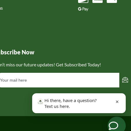
ns
ubscribe Now
n’t miss our future updates! Get Subscribed Today!
Hi there, have a question?
×
Text us here.