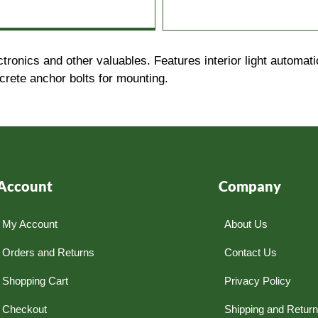
onics and other valuables. Features interior light automati
crete anchor bolts for mounting.
Account
Company
My Account
About Us
Orders and Returns
Contact Us
Shopping Cart
Privacy Policy
Checkout
Shipping and Retur