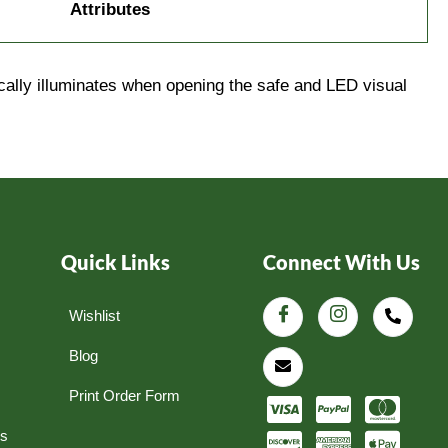
Attributes
cally illuminates when opening the safe and LED visual
Quick Links
Connect With Us
Wishlist
Blog
Print Order Form
ns