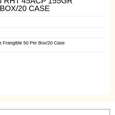
G RHT 45ACP 155GR
 BOX/20 CASE
 Frangible 50 Per Box/20 Case