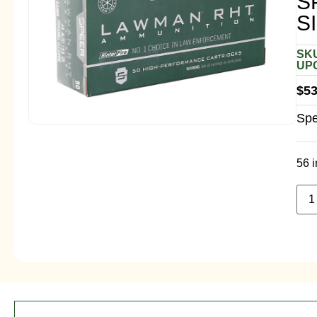
S
S
SKU
UPC
$
53
Spe
56 i