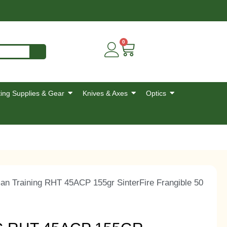
0
ing Supplies & Gear
Knives & Axes
Optics
n Training RHT 45ACP 155gr SinterFire Frangible 50