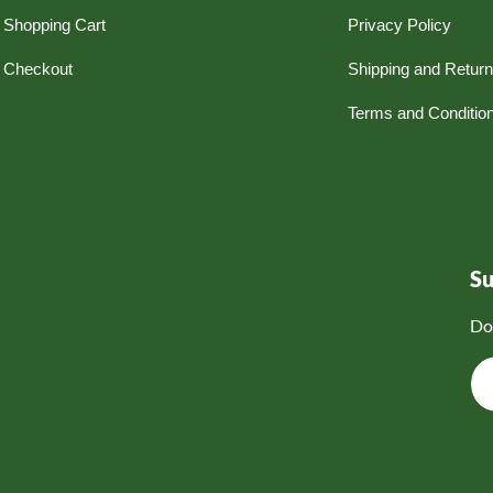
Shopping Cart
Privacy Policy
Checkout
Shipping and Retur
Terms and Conditio
S
Do