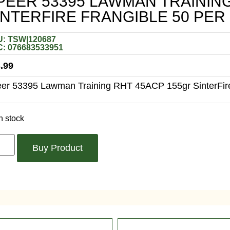
PEER 53395 LAWMAN TRAININ
INTERFIRE FRANGIBLE 50 PER
: TSW|120687
: 076683533951
.99
er 53395 Lawman Training RHT 45ACP 155gr SinterFire
n stock
Buy Product