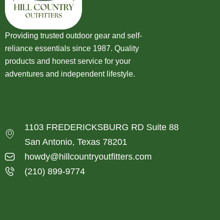
Providing trusted outdoor gear and self-
reliance essentials since 1987. Quality
products and honest service for your
adventures and independent lifestyle.
1103 FREDERICKSBURG RD Suite 88
San Antonio, Texas 78201
howdy@hillcountryoutfitters.com
(210) 899-9774