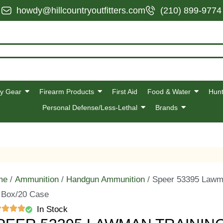
howdy@hillcountryoutfitters.com
(210) 899-9774
y Gear
Firearm Products
First Aid
Food & Water
Hunt
Personal Defense/Less-Lethal
Brands
me
/
Ammunition
/
Handgun Ammunition
/ Speer 53395 Lawma
 Box/20 Case
In Stock