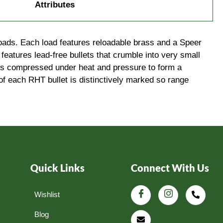
Attributes
loads. Each load features reloadable brass and a Speer
features lead-free bullets that crumble into very small
t’s compressed under heat and pressure to form a
of each RHT bullet is distinctively marked so range
Quick Links
Connect With Us
Wishlist
Blog