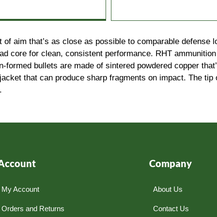
t of aim that’s as close as possible to comparable defense 
lead core for clean, consistent performance. RHT ammunition 
on-formed bullets are made of sintered powdered copper tha
jacket that can produce sharp fragments on impact. The tip 
.
Account
Company
My Account
About Us
Orders and Returns
Contact Us