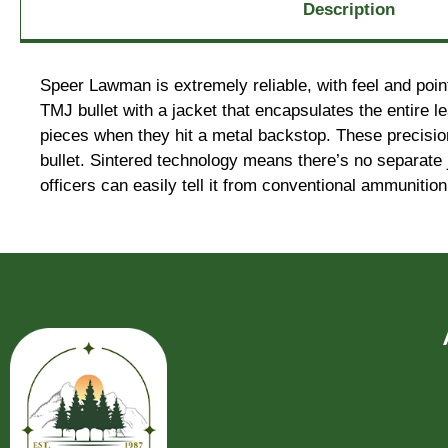
Description
Speer Lawman is extremely reliable, with feel and poin
TMJ bullet with a jacket that encapsulates the entire 
pieces when they hit a metal backstop. These precisi
bullet. Sintered technology means there’s no separate 
officers can easily tell it from conventional ammunition