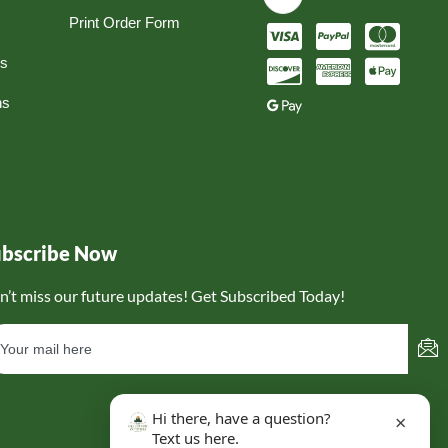
Print Order Form
ns
ns
ubscribe Now
n’t miss our future updates! Get Subscribed Today!
Hi there, have a question?
×
Text us here.