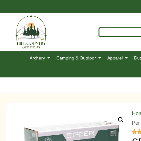
Archery
Camping & Outdoor
Apparel
Dut
Ho
Per