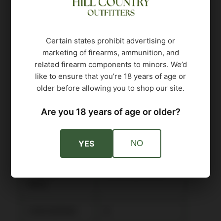
HINGED
N
FLOORPLATE
Certain states prohibit advertising or
SIGHTS
N
marketing of firearms, ammunition, and
related firearm components to minors. We’d
STOCK
BLACK
like to ensure that you’re 18 years of age or
COLOR
older before allowing you to shop our site.
WEIGHT IN
7.11
Are you 18 years of age or older?
POUNDS
YES
NO
METAL COLOR
BLUED
TYPE OF
SPORTING RIFLE
RIFLE
CHECKERING
N