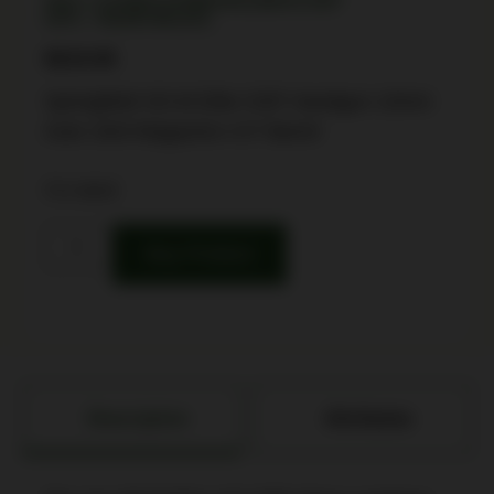
SKU: CSSI|FKXDME94510BHCOSP
UPC: 706397961251
$
619.99
Springfield XD-M Elite OSP Handgun 10mm
Auto 16rd Magazine 4.5″ Barrel
3 in stock
Buy Product
Description
Attributes