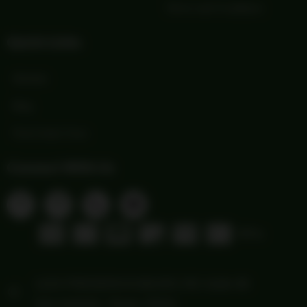
Terms and Conditions
Quick Links
Wishlist
Blog
Print Order Form
Connect With Us
1103 FREDERICKSBURG RD Suite 88
San Antonio, Texas 78201