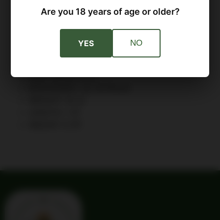
SLIDE: Forged Steel Melonite Finish Optics
Are you 18 years of age or older?
Ready
FRAME: Black Polymer
SIGHTS: Fiber Optic Front Tactical Rack U-
YES
NO
Dot™ Rear
RECOIL SYSTEM: Captive
GRIP WIDTH: 1.2"
MAGAZINES: (2) 16-Round
WEIGHT: 31 oz
LENGTH: 7.6"
HEIGHT: 5.75"