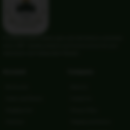
Providing trusted outdoor gear and self-reliance essentials
since 1987. Quality products and honest service for your
adventures and independent lifestyle.
Account
Company
My Account
About Us
Orders and Returns
Contact Us
Shopping Cart
Privacy Policy
Checkout
Shipping and Returns