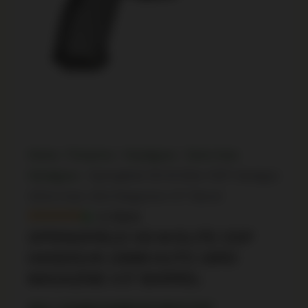
Home
/
Firearms
/
Handguns
/
Semi Auto
Handguns
/ Springfield XD-M Elite OSP Handgun
10mm Auto 16rd Magazine 4.5″ Barrel
In Stock
SPRINGFIELD XD-M ELITE OSP
HANDGUN 10MM AUTO 16RD
MAGAZINE 4.5″ BARREL