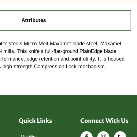
Attributes
penter steels Micro-Melt Maxamet blade steel. Maxamet
 mills. This knife’s full-flat-ground PlainEdge blade
rformance, edge retention and point utility. It is housed
f its high-strength Compression Lock mechanism.
Quick Links
Connect With Us
Wishlist