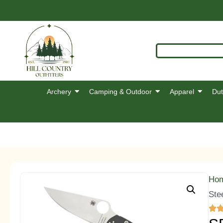
Archery
Camping & Outdoor
Apparel
Dut
Ho
Ste