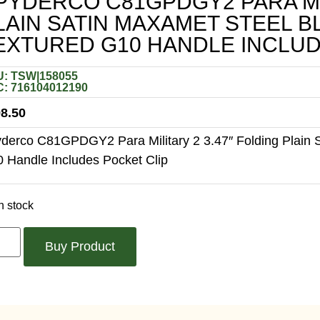
PYDERCO C81GPDGY2 PARA MIL
LAIN SATIN MAXAMET STEEL 
EXTURED G10 HANDLE INCLUD
: TSW|158055
: 716104012190
8.50
derco C81GPDGY2 Para Military 2 3.47″ Folding Plain 
 Handle Includes Pocket Clip
n stock
Buy Product