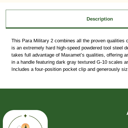
Description
This Para Military 2 combines all the proven qualities
is an extremely hard high-speed powdered tool steel deve
takes full advantage of Maxamet’s qualities, offering an
in a handle featuring dark gray textured G-10 scales a
Includes a four-position pocket clip and generously siz