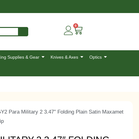
0
ing Supplies & Gear
Knives & Axes
Optics
 Para Military 2 3.47″ Folding Plain Satin Maxamet
ip