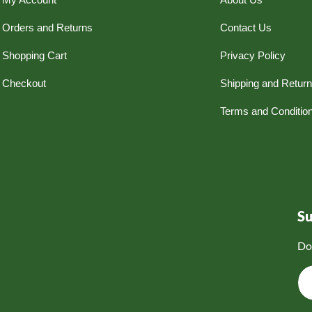
Orders and Returns
Contact Us
Shopping Cart
Privacy Policy
Checkout
Shipping and Retur
Terms and Conditio
S
Do