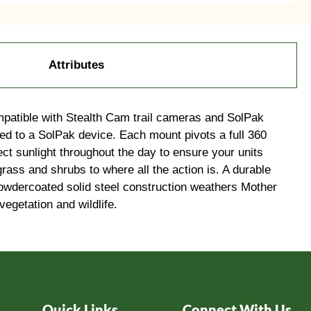
Attributes
mpatible with Stealth Cam trail cameras and SolPak
ed to a SolPak device. Each mount pivots a full 360
ect sunlight throughout the day to ensure your units
rass and shrubs to where all the action is. A durable
d powdercoated solid steel construction weathers Mother
egetation and wildlife.
Quick Links
Connect With Us