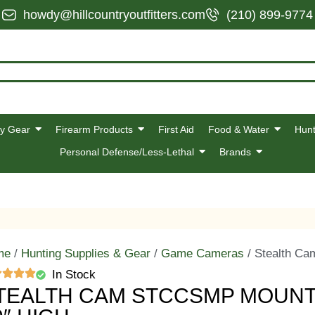
howdy@hillcountryoutfitters.com
(210) 899-9774
y Gear
Firearm Products
First Aid
Food & Water
Hunt
Personal Defense/Less-Lethal
Brands
me
/
Hunting Supplies & Gear
/
Game Cameras
/ Stealth Ca
In Stock
TEALTH CAM STCCSMP MOUNTI