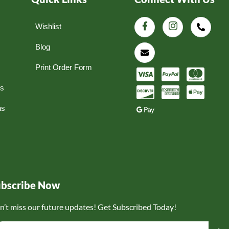
Wishlist
Blog
Print Order Form
ns
ns
ubscribe Now
n’t miss our future updates! Get Subscribed Today!