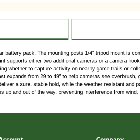
r battery pack. The mounting posts 1/4″ tripod mount is co
unt supports either two additional cameras or a camera hook
ning whether to capture activity on nearby game trails or coll
post expands from 29 to 49″ to help cameras see overbrush, g
 deliver a sure, stable hold, while the weather resistant an
s up and out of the way, preventing interference from wind, v
Account
Company