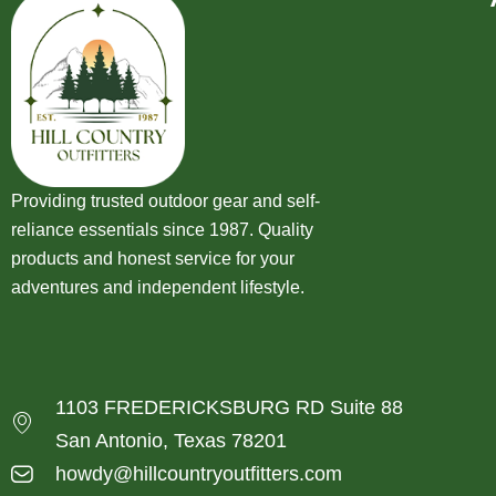
Providing trusted outdoor gear and self-
reliance essentials since 1987. Quality
products and honest service for your
adventures and independent lifestyle.
1103 FREDERICKSBURG RD Suite 88
San Antonio, Texas 78201
howdy@hillcountryoutfitters.com