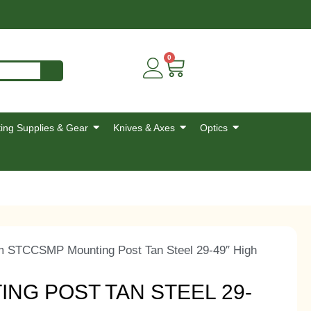
0
ing Supplies & Gear
Knives & Axes
Optics
m STCCSMP Mounting Post Tan Steel 29-49″ High
NG POST TAN STEEL 29-