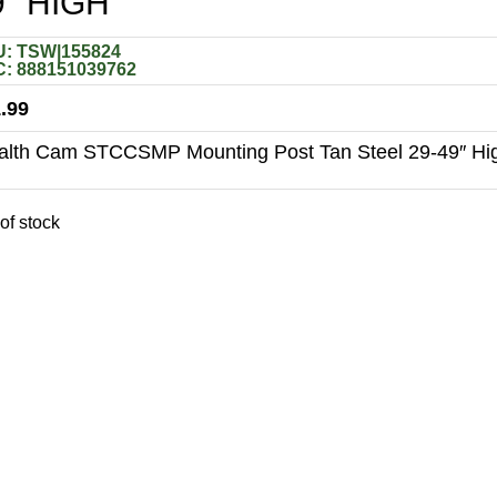
9″ HIGH
: TSW|155824
: 888151039762
.99
alth Cam STCCSMP Mounting Post Tan Steel 29-49″ Hi
of stock