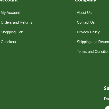
My Account
About Us
Orders and Returns
Contact Us
Shopping Cart
Privacy Policy
Checkout
Shipping and Retur
Terms and Conditio
S
Do