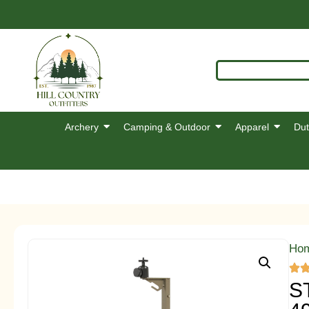
Archery
Camping & Outdoor
Apparel
Dut
Ho
S