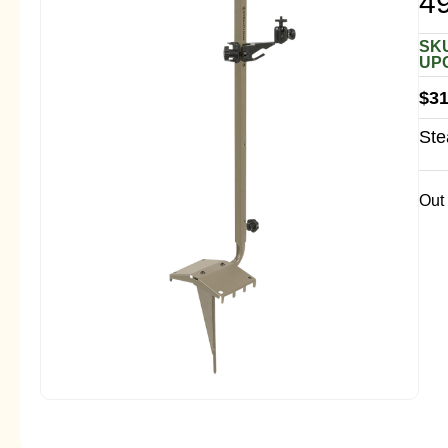
4
SKU
UPC
$
31
Ste
Out 