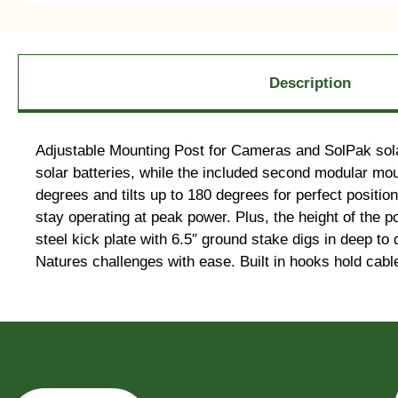
Description
Adjustable Mounting Post for Cameras and SolPak sola
solar batteries, while the included second modular mo
degrees and tilts up to 180 degrees for perfect positio
stay operating at peak power. Plus, the height of the 
steel kick plate with 6.5″ ground stake digs in deep to
Natures challenges with ease. Built in hooks hold cable