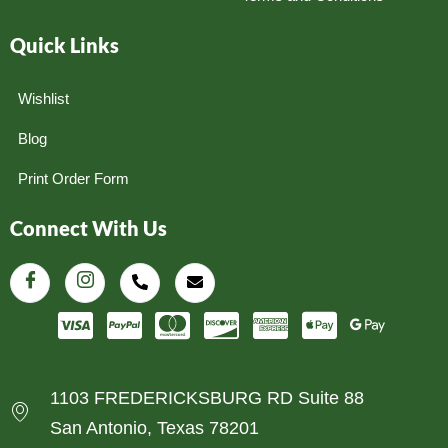
Quick Links
Wishlist
Blog
Print Order Form
Connect With Us
1103 FREDERICKSBURG RD Suite 88
San Antonio, Texas 78201