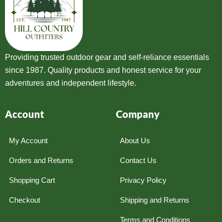
Providing trusted outdoor gear and self-reliance essentials
since 1987. Quality products and honest service for your
adventures and independent lifestyle.
Account
Company
My Account
About Us
Orders and Returns
Contact Us
Shopping Cart
Privacy Policy
Checkout
Shipping and Returns
Terms and Conditions