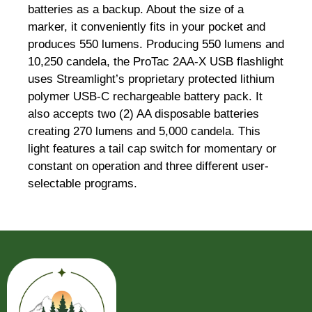
batteries as a backup. About the size of a
marker, it conveniently fits in your pocket and
produces 550 lumens. Producing 550 lumens and
10,250 candela, the ProTac 2AA-X USB flashlight
uses Streamlight’s proprietary protected lithium
polymer USB-C rechargeable battery pack. It
also accepts two (2) AA disposable batteries
creating 270 lumens and 5,000 candela. This
light features a tail cap switch for momentary or
constant on operation and three different user-
selectable programs.