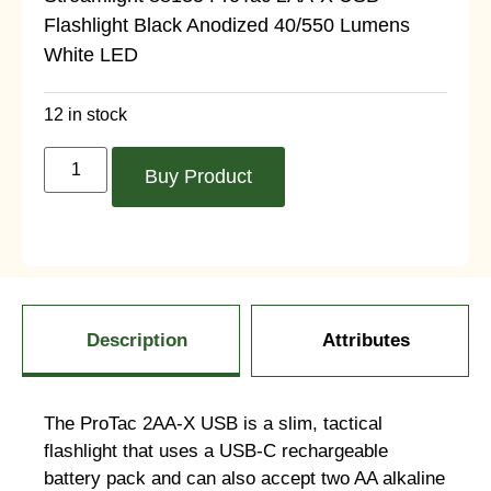
Flashlight Black Anodized 40/550 Lumens
White LED
12 in stock
Buy Product
Description
Attributes
The ProTac 2AA-X USB is a slim, tactical
flashlight that uses a USB-C rechargeable
battery pack and can also accept two AA alkaline