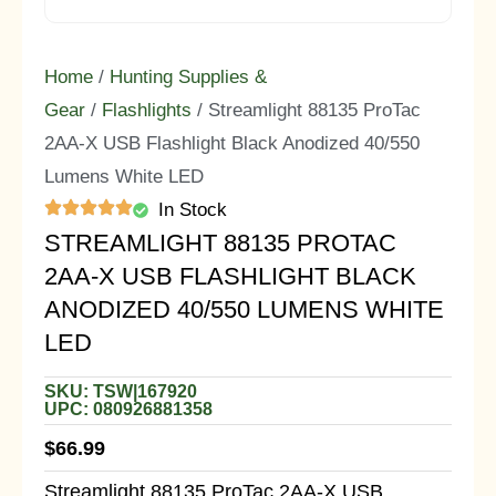
Home
/
Hunting Supplies &
Gear
/
Flashlights
/ Streamlight 88135 ProTac
2AA-X USB Flashlight Black Anodized 40/550
Lumens White LED
In Stock
STREAMLIGHT 88135 PROTAC
2AA-X USB FLASHLIGHT BLACK
ANODIZED 40/550 LUMENS WHITE
LED
SKU: TSW|167920
UPC: 080926881358
$
66.99
Streamlight 88135 ProTac 2AA-X USB