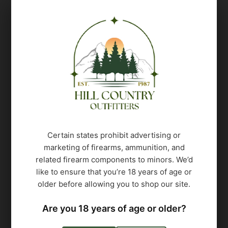
HINGED
N
FLOORPLATE
SIGHTS
Y
STOCK
BLACK
COLOR
WEIGHT IN
6.8
POUNDS
Certain states prohibit advertising or
marketing of firearms, ammunition, and
METAL COLOR
STAINLESS
related firearm components to minors. We’d
like to ensure that you’re 18 years of age or
TYPE OF
SPORTING RIFLE
older before allowing you to shop our site.
RIFLE
Are you 18 years of age or older?
CHECKERING
Y