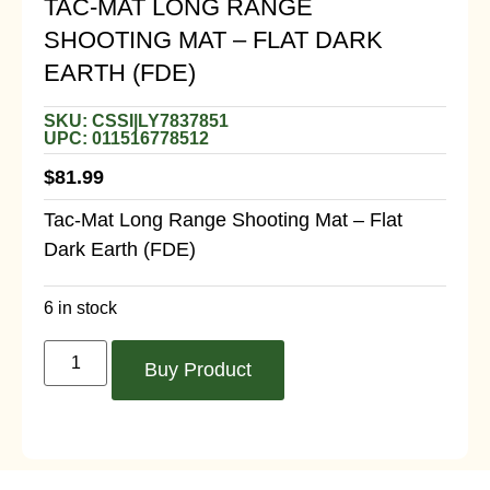
TAC-MAT LONG RANGE
SHOOTING MAT – FLAT DARK
EARTH (FDE)
SKU: CSSI|LY7837851
UPC: 011516778512
$
81.99
Tac-Mat Long Range Shooting Mat – Flat
Dark Earth (FDE)
6 in stock
Buy Product