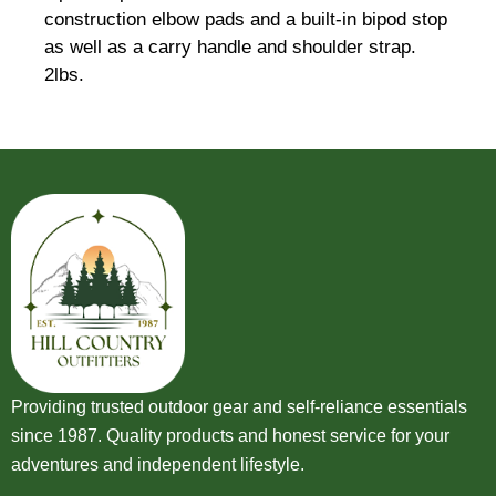
construction elbow pads and a built-in bipod stop
as well as a carry handle and shoulder strap.
2lbs.
Providing trusted outdoor gear and self-reliance essentials
since 1987. Quality products and honest service for your
adventures and independent lifestyle.