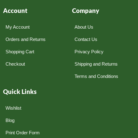
Account
Company
My Account
About Us
Orders and Returns
Contact Us
Shopping Cart
Privacy Policy
Checkout
Shipping and Returns
Terms and Conditions
Quick Links
Wishlist
Blog
Print Order Form