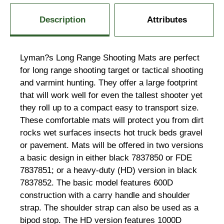
Description
Attributes
Lyman?s Long Range Shooting Mats are perfect
for long range shooting target or tactical shooting
and varmint hunting. They offer a large footprint
that will work well for even the tallest shooter yet
they roll up to a compact easy to transport size.
These comfortable mats will protect you from dirt
rocks wet surfaces insects hot truck beds gravel
or pavement. Mats will be offered in two versions
a basic design in either black 7837850 or FDE
7837851; or a heavy-duty (HD) version in black
7837852. The basic model features 600D
construction with a carry handle and shoulder
strap. The shoulder strap can also be used as a
bipod stop. The HD version features 1000D