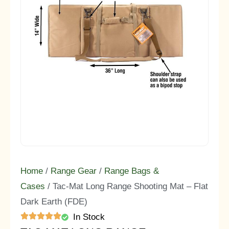
Home
/
Range Gear
/
Range Bags &
Cases
/ Tac-Mat Long Range Shooting Mat – Flat
Dark Earth (FDE)
In Stock