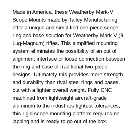
Made in America, these Weatherby Mark-V
Scope Mounts made by Talley Manufacturing
offer a unique and simplified one-piece scope
ring and base solution for Weatherby Mark V (9
Lug-Magnum) rifles. This simplified mounting
system eliminates the possibility of an out of
alignment interface or loose connection between
the ring and base of traditional two-piece
designs. Ultimately this provides more strength
and durability than rival steel rings and bases,
but with a lighter overall weight. Fully CNC
machined from lightweight aircraft-grade
aluminum to the industries tightest tolerances,
this rigid scope mounting platform requires no
lapping and is ready to go out of the box.