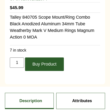
$
45.99
Talley 840705 Scope Mount/Ring Combo
Black Anodized Aluminum 34mm Tube
Weatherby Mark V Medium Rings Magnum
Action 0 MOA
7 in stock
Buy Product
Description
Attributes