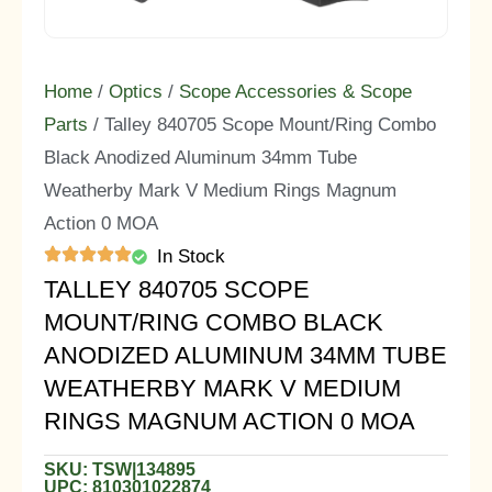
Home
/
Optics
/
Scope Accessories & Scope
Parts
/ Talley 840705 Scope Mount/Ring Combo
Black Anodized Aluminum 34mm Tube
Weatherby Mark V Medium Rings Magnum
Action 0 MOA
In Stock
TALLEY 840705 SCOPE
MOUNT/RING COMBO BLACK
ANODIZED ALUMINUM 34MM TUBE
WEATHERBY MARK V MEDIUM
RINGS MAGNUM ACTION 0 MOA
SKU: TSW|134895
UPC: 810301022874