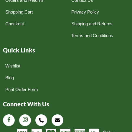
Orders and Returns
Contact Us
Shopping Cart
Privacy Policy
Checkout
Shipping and Returns
Terms and Conditions
Quick Links
Wishlist
Blog
Print Order Form
Connect With Us