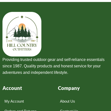
Providing trusted outdoor gear and self-reliance essentials
since 1987. Quality products and honest service for your
adventures and independent lifestyle.
Account
Company
My Account
About Us