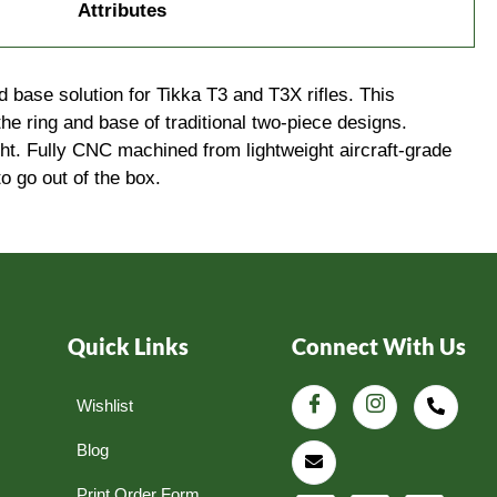
Attributes
base solution for Tikka T3 and T3X rifles. This
he ring and base of traditional two-piece designs.
ight. Fully CNC machined from lightweight aircraft-grade
o go out of the box.
Quick Links
Connect With Us
Wishlist
Blog
Print Order Form