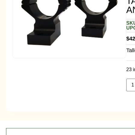
T
A
SKU
UPC
$
42
Tal
23 i