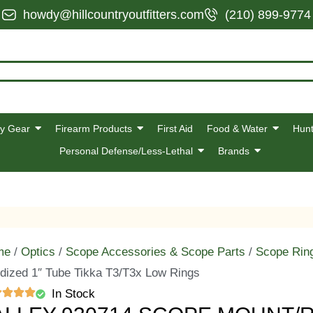
howdy@hillcountryoutfitters.com
(210) 899-9774
y Gear
Firearm Products
First Aid
Food & Water
Hunt
Personal Defense/Less-Lethal
Brands
me
/
Optics
/
Scope Accessories & Scope Parts
/
Scope Rin
dized 1″ Tube Tikka T3/T3x Low Rings
In Stock