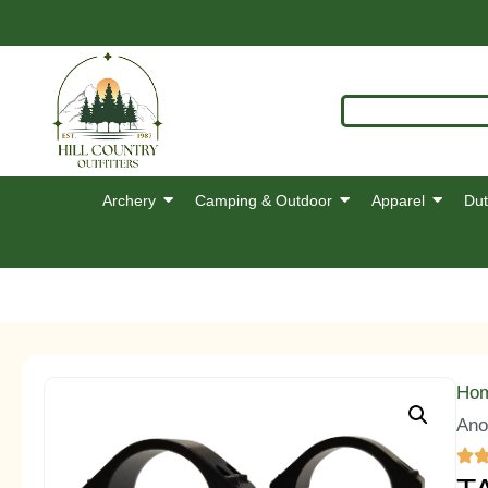
Archery
Camping & Outdoor
Apparel
Dut
Ho
Ano