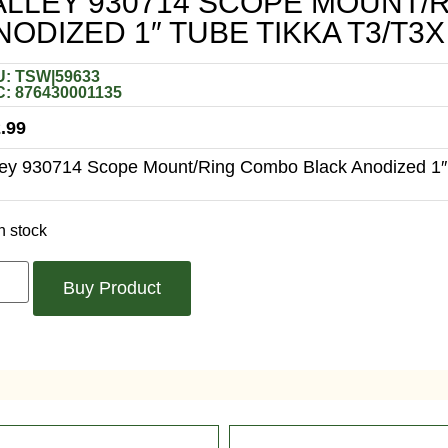
ALLEY 930714 SCOPE MOUNT/
NODIZED 1″ TUBE TIKKA T3/T3
: TSW|59633
: 876430001135
.99
ley 930714 Scope Mount/Ring Combo Black Anodized 1″
n stock
Buy Product