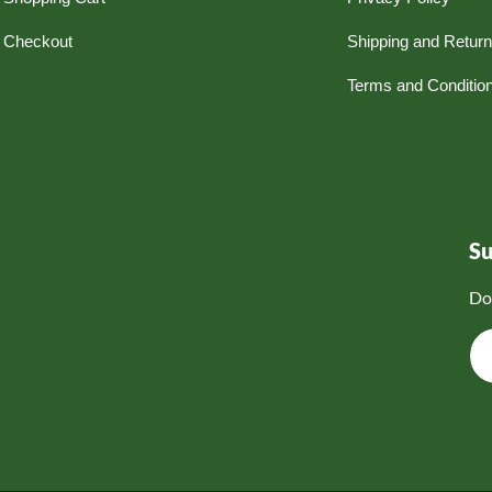
Checkout
Shipping and Retur
Terms and Conditio
S
Do