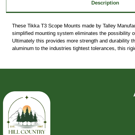
Description
These Tikka T3 Scope Mounts made by Talley Manufactur
simplified mounting system eliminates the possibility o
Ultimately this provides more strength and durability t
aluminum to the industries tightest tolerances, this ri