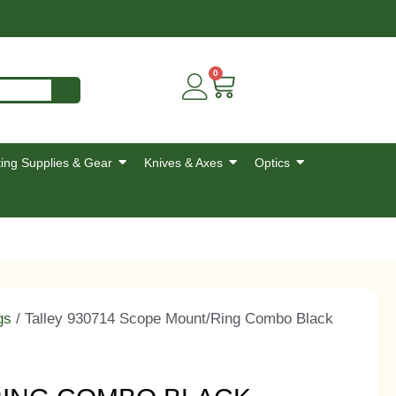
0
ing Supplies & Gear
Knives & Axes
Optics
gs
/ Talley 930714 Scope Mount/Ring Combo Black