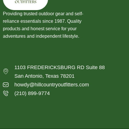
Providing trusted outdoor gear and self-
reliance essentials since 1987. Quality
products and honest service for your
adventures and independent lifestyle.
1103 FREDERICKSBURG RD Suite 88
San Antonio, Texas 78201
howdy@hillcountryoutfitters.com
(210) 899-9774