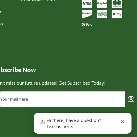
ns
ns
ubscribe Now
n’t miss our future updates! Get Subscribed Today!
Hi there, have a question?
×
Text us here.