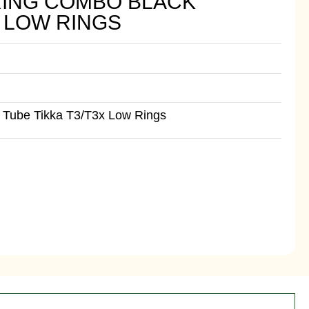
RING COMBO BLACK
X LOW RINGS
 Tube Tikka T3/T3x Low Rings