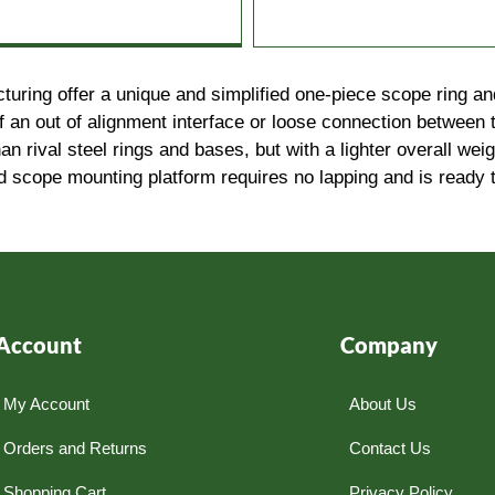
ing offer a unique and simplified one-piece scope ring and 
f an out of alignment interface or loose connection between t
han rival steel rings and bases, but with a lighter overall we
gid scope mounting platform requires no lapping and is ready t
Account
Company
My Account
About Us
Orders and Returns
Contact Us
Shopping Cart
Privacy Policy