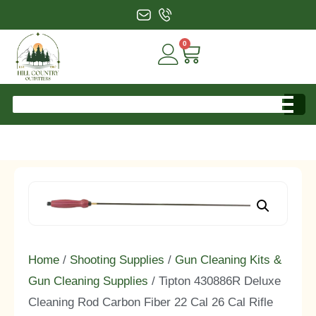
0
Home
/
Shooting Supplies
/
Gun Cleaning Kits &
Gun Cleaning Supplies
/ Tipton 430886R Deluxe
Cleaning Rod Carbon Fiber 22 Cal 26 Cal Rifle