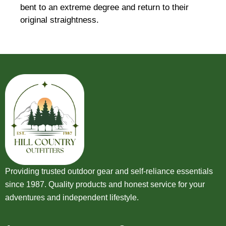
bent to an extreme degree and return to their
original straightness.
Providing trusted outdoor gear and self-reliance essentials
since 1987. Quality products and honest service for your
adventures and independent lifestyle.