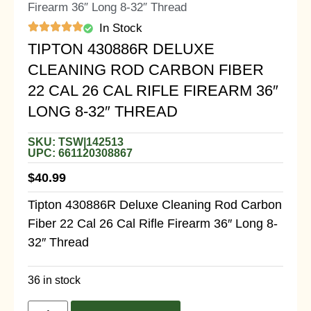
Firearm 36″ Long 8-32″ Thread
In Stock
TIPTON 430886R DELUXE
CLEANING ROD CARBON FIBER
22 CAL 26 CAL RIFLE FIREARM 36″
LONG 8-32″ THREAD
SKU: TSW|142513
UPC: 661120308867
$
40.99
Tipton 430886R Deluxe Cleaning Rod Carbon
Fiber 22 Cal 26 Cal Rifle Firearm 36″ Long 8-
32″ Thread
36 in stock