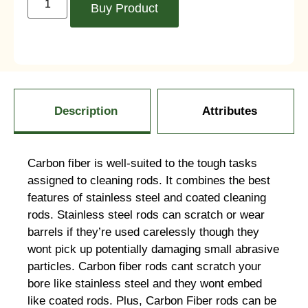
Buy Product
Description
Attributes
Carbon fiber is well-suited to the tough tasks
assigned to cleaning rods. It combines the best
features of stainless steel and coated cleaning
rods. Stainless steel rods can scratch or wear
barrels if they’re used carelessly though they
wont pick up potentially damaging small abrasive
particles. Carbon fiber rods cant scratch your
bore like stainless steel and they wont embed
like coated rods. Plus, Carbon Fiber rods can be