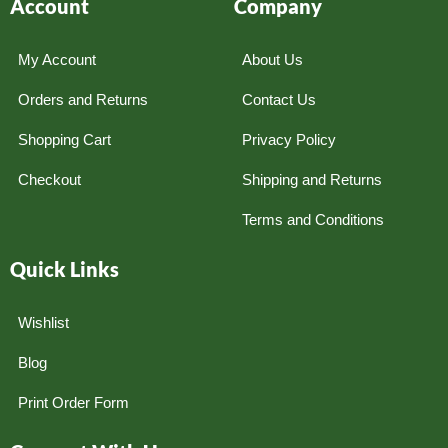
Account
Company
My Account
About Us
Orders and Returns
Contact Us
Shopping Cart
Privacy Policy
Checkout
Shipping and Returns
Terms and Conditions
Quick Links
Wishlist
Blog
Print Order Form