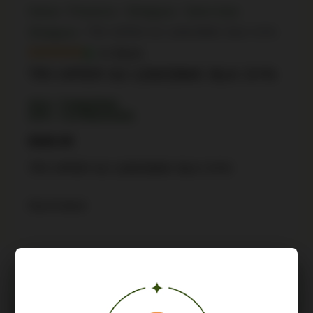
Home
/
Firearms
/
Shotguns
/
Semi Auto
Shotguns
/ TRI VIPER G2 12M/28MC BLK SYN
In Stock
TRI VIPER G2 12M/28MC BLK SYN
SKU: TSW|45592
UPC: 713780241050
$
686.99
TRI VIPER G2 12M/28MC BLK SYN
Out of stock
Description
Attributes