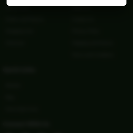
My Account
About Us
Orders and Returns
Contact Us
Shopping Cart
Privacy Policy
Checkout
Shipping and Returns
Terms and Conditions
Quick Links
Wishlist
Blog
Print Order Form
Connect With Us