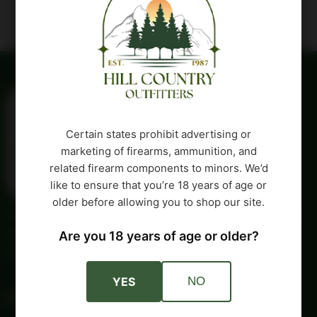
Certain states prohibit advertising or
marketing of firearms, ammunition, and
related firearm components to minors. We’d
like to ensure that you’re 18 years of age or
older before allowing you to shop our site.
Providing trusted outdoor gear and self-reliance essentials
since 1987. Quality products and honest service for your
Are you 18 years of age or older?
adventures and independent lifestyle.
YES
NO
Account
Company