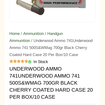
Home
/
Ammunition
/
Handgun
Ammunition
/ Underwood Ammo 741Underwood
Ammo 741 500S&WMag 700gr Black Cherry
Coated Hard Case 20 Per Box/10 Case
In Stock
UNDERWOOD AMMO
741UNDERWOOD AMMO 741
500S&WMAG 700GR BLACK
CHERRY COATED HARD CASE 20
PER BOX/10 CASE