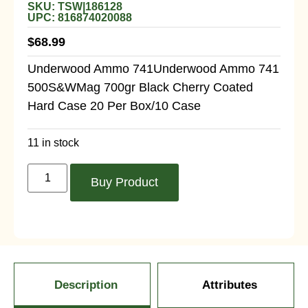
SKU: TSW|186128
UPC: 816874020088
$
68.99
Underwood Ammo 741Underwood Ammo 741
500S&WMag 700gr Black Cherry Coated
Hard Case 20 Per Box/10 Case
11 in stock
Buy Product
Description
Attributes