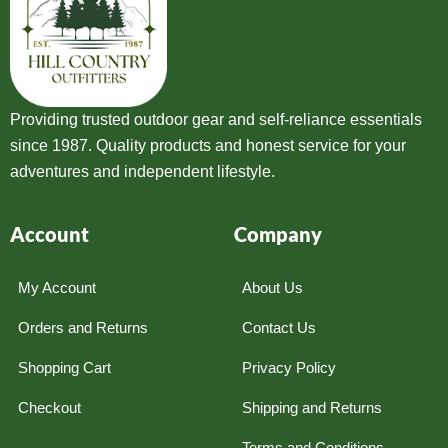
Providing trusted outdoor gear and self-reliance essentials
since 1987. Quality products and honest service for your
adventures and independent lifestyle.
Account
Company
My Account
About Us
Orders and Returns
Contact Us
Shopping Cart
Privacy Policy
Checkout
Shipping and Returns
Terms and Conditions