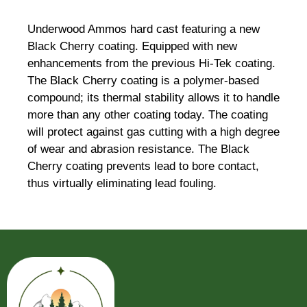
Underwood Ammos hard cast featuring a new
Black Cherry coating. Equipped with new
enhancements from the previous Hi-Tek coating.
The Black Cherry coating is a polymer-based
compound; its thermal stability allows it to handle
more than any other coating today. The coating
will protect against gas cutting with a high degree
of wear and abrasion resistance. The Black
Cherry coating prevents lead to bore contact,
thus virtually eliminating lead fouling.