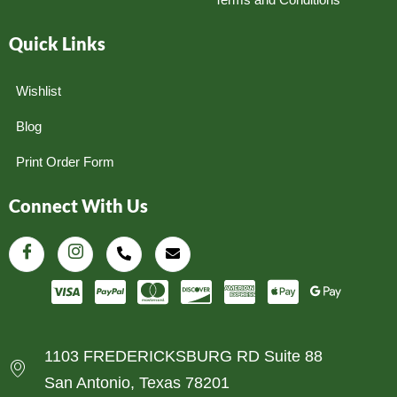
Quick Links
Wishlist
Blog
Print Order Form
Connect With Us
1103 FREDERICKSBURG RD Suite 88
San Antonio, Texas 78201