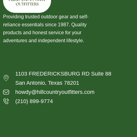
Providing trusted outdoor gear and self-
reliance essentials since 1987. Quality
products and honest service for your
adventures and independent lifestyle.
1103 FREDERICKSBURG RD Suite 88
San Antonio, Texas 78201
howdy@hillcountryoutfitters.com
(210) 899-9774