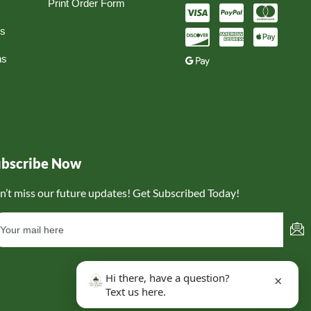
Print Order Form
ns
ns
ubscribe Now
n’t miss our future updates! Get Subscribed Today!
Hi there, have a question?
×
Text us here.