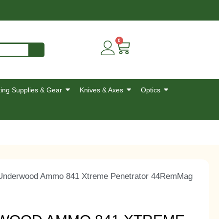
0
ing Supplies & Gear
Knives & Axes
Optics
nderwood Ammo 841 Xtreme Penetrator 44RemMag