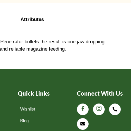
Attributes
etrator bullets the result is one jaw dropping
 and reliable magazine feeding.
Quick Links
Connect With Us
Wishlist
Blog