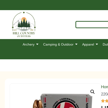
Archery
Camping & Outdoor
Apparel
Dut
Ho
220