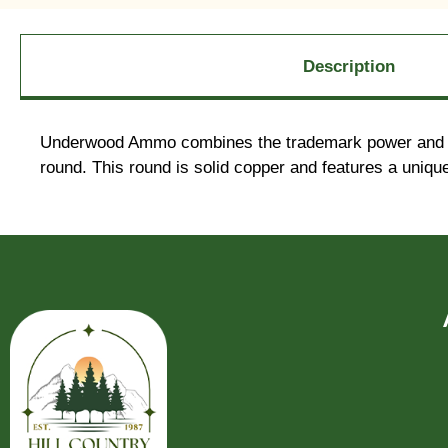
Description
Underwood Ammo combines the trademark power and prec
round. This round is solid copper and features a uniqu