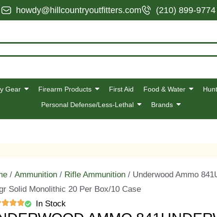
howdy@hillcountryoutfitters.com
(210) 899-9774
y Gear
Firearm Products
First Aid
Food & Water
Hunt
Personal Defense/Less-Lethal
Brands
me
/
Ammunition
/
Rifle Ammunition
/ Underwood Ammo 841U
gr Solid Monolithic 20 Per Box/10 Case
In Stock