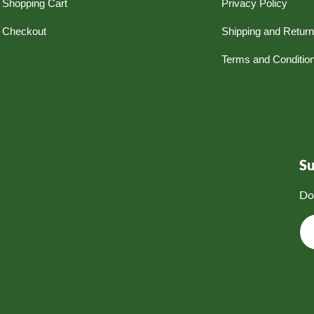
Shopping Cart
Privacy Policy
Checkout
Shipping and Retur
Terms and Conditio
S
Do