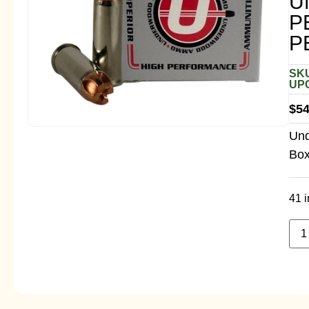
U
P
P
SKU
UPC
$
54
Und
Box
41 i