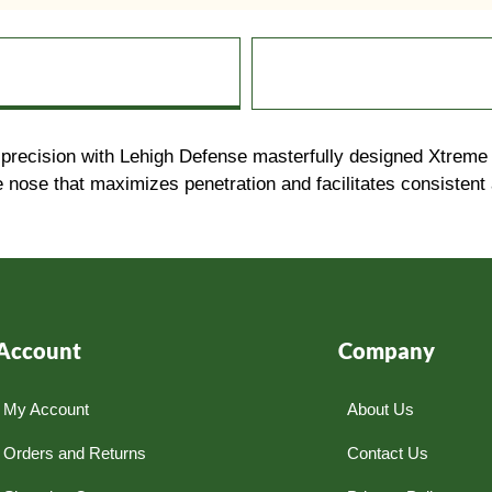
ision with Lehigh Defense masterfully designed Xtreme Pen
e nose that maximizes penetration and facilitates consistent
Account
Company
My Account
About Us
Orders and Returns
Contact Us