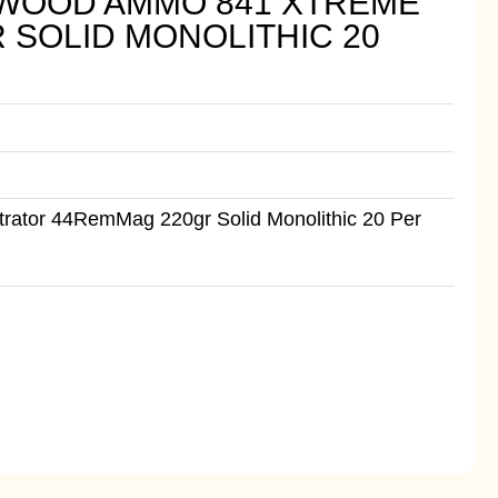
WOOD AMMO 841 XTREME
SOLID MONOLITHIC 20
tor 44RemMag 220gr Solid Monolithic 20 Per