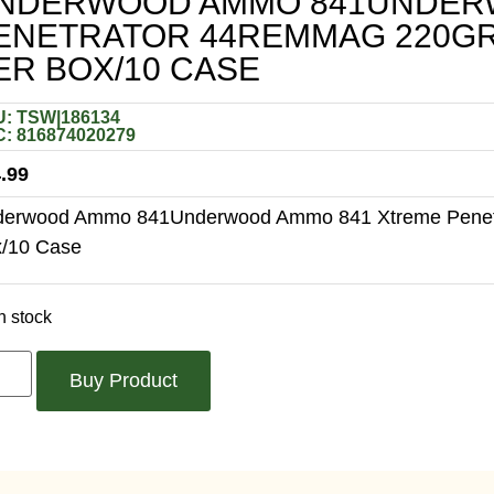
NDERWOOD AMMO 841UNDER
ENETRATOR 44REMMAG 220GR 
ER BOX/10 CASE
: TSW|186134
: 816874020279
.99
erwood Ammo 841Underwood Ammo 841 Xtreme Penetra
/10 Case
n stock
Buy Product