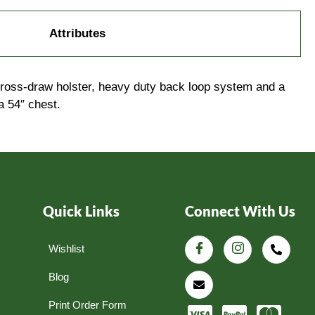
Attributes
 cross-draw holster, heavy duty back loop system and a
a 54″ chest.
Quick Links
Connect With Us
Wishlist
Blog
Print Order Form