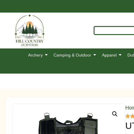
Archery
Camping & Outdoor
Apparel
Dut
Ho
U