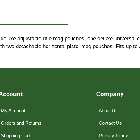
ur deluxe adjustable rifle mag pouches, one deluxe universal
th two detachable horizontal pistol mag pouches. Fits up to 
Account
Company
My Account
About Us
Orders and Returns
Contact Us
Shopping Cart
Privacy Policy