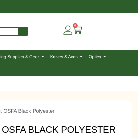
0
ing Supplies & Gear
Knives & Axes
Optics
t OSFA Black Polyester
T OSFA BLACK POLYESTER