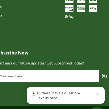
ns
ns
ubscribe Now
n’t miss our future updates! Get Subscribed Today!
Hi there, have a question?
×
Text us here.