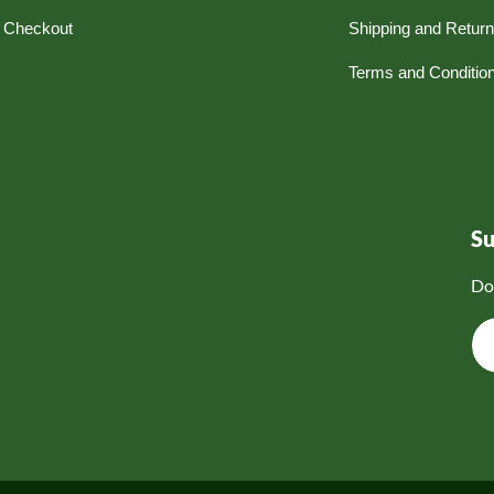
Checkout
Shipping and Retur
Terms and Conditio
S
Do