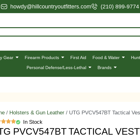
howdy@hillcountryoutfitters.com
(210) 899-9774
y Gear
Firearm Products
First Aid
Food & Water
Hunt
Personal Defense/Less-Lethal
Brands
me
/
Holsters & Gun Leather
/ UTG PVCV547BT Tactical Ves
In Stock
TG PVCV547BT TACTICAL VES