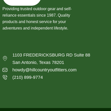
Providing trusted outdoor gear and self-
reliance essentials since 1987. Quality
products and honest service for your
adventures and independent lifestyle.
1103 FREDERICKSBURG RD Suite 88
San Antonio, Texas 78201
howdy@hillcountryoutfitters.com
(210) 899-9774