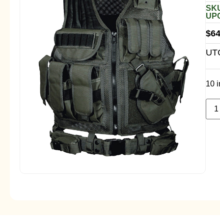
SKU
UPC
$
64
UTG
10 i