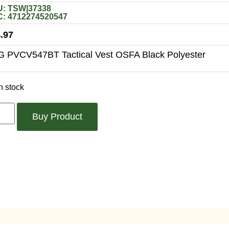
: TSW|37338
: 4712274520547
.97
 PVCV547BT Tactical Vest OSFA Black Polyester
n stock
Buy Product