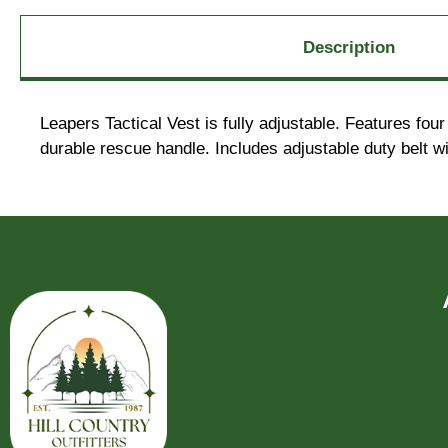
Description
Leapers Tactical Vest is fully adjustable. Features fo
durable rescue handle. Includes adjustable duty belt wi