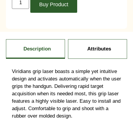
Buy Product
Description
Attributes
Viridians grip laser boasts a simple yet intuitive
design and activates automatically when the user
grips the handgun. Delivering rapid target
acquisition when its needed most, this grip laser
features a highly visible laser. Easy to install and
adjust. Comfortable to grip and shoot with a
rubber over molded design.