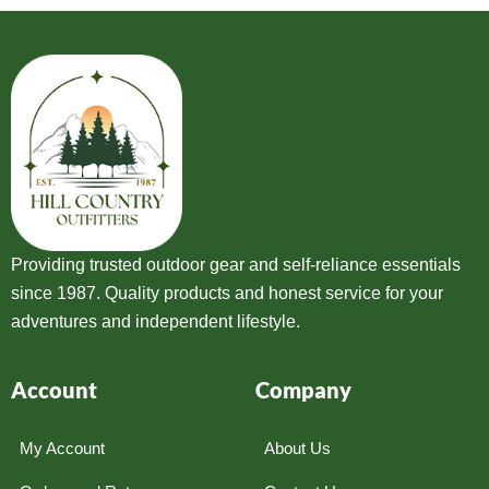
Providing trusted outdoor gear and self-reliance essentials
since 1987. Quality products and honest service for your
adventures and independent lifestyle.
Account
Company
My Account
About Us