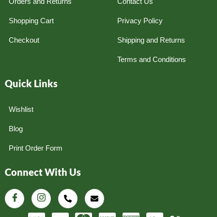
Orders and Returns
Contact Us
Shopping Cart
Privacy Policy
Checkout
Shipping and Returns
Terms and Conditions
Quick Links
Wishlist
Blog
Print Order Form
Connect With Us