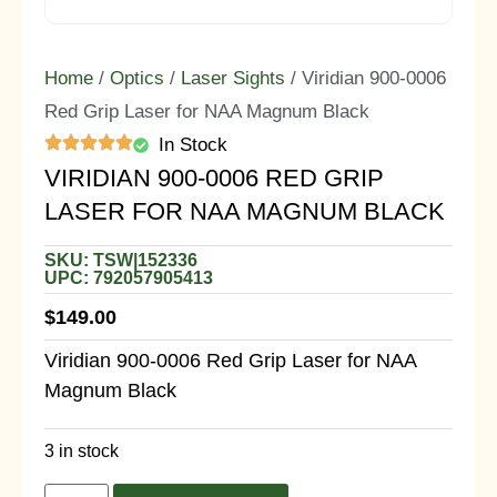
Home
/
Optics
/
Laser Sights
/ Viridian 900-0006
Red Grip Laser for NAA Magnum Black
In Stock
VIRIDIAN 900-0006 RED GRIP
LASER FOR NAA MAGNUM BLACK
SKU: TSW|152336
UPC: 792057905413
$
149.00
Viridian 900-0006 Red Grip Laser for NAA
Magnum Black
3 in stock