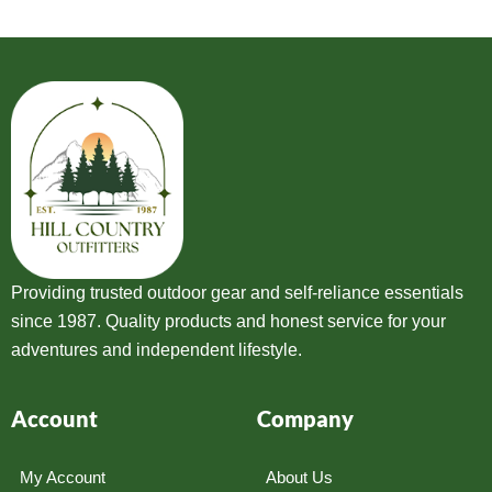
Providing trusted outdoor gear and self-reliance essentials
since 1987. Quality products and honest service for your
adventures and independent lifestyle.
Account
Company
My Account
About Us