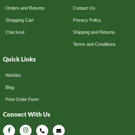
Orders and Returns
Contact Us
Shopping Cart
Privacy Policy
Checkout
Shipping and Returns
Terms and Conditions
Quick Links
Wishlist
Blog
Print Order Form
Connect With Us