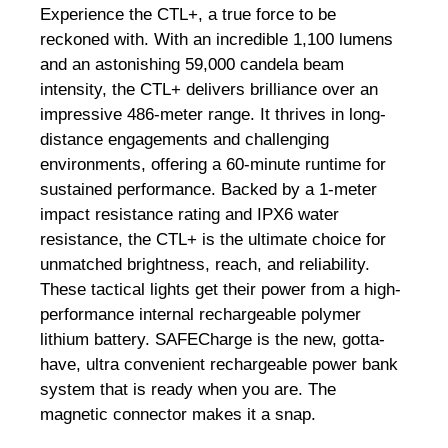
Experience the CTL+, a true force to be
reckoned with. With an incredible 1,100 lumens
and an astonishing 59,000 candela beam
intensity, the CTL+ delivers brilliance over an
impressive 486-meter range. It thrives in long-
distance engagements and challenging
environments, offering a 60-minute runtime for
sustained performance. Backed by a 1-meter
impact resistance rating and IPX6 water
resistance, the CTL+ is the ultimate choice for
unmatched brightness, reach, and reliability.
These tactical lights get their power from a high-
performance internal rechargeable polymer
lithium battery. SAFECharge is the new, gotta-
have, ultra convenient rechargeable power bank
system that is ready when you are. The
magnetic connector makes it a snap.