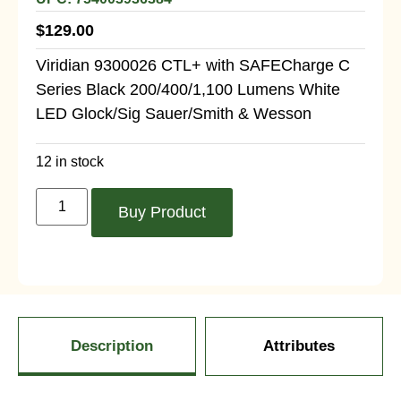
$
129.00
Viridian 9300026 CTL+ with SAFECharge C
Series Black 200/400/1,100 Lumens White
LED Glock/Sig Sauer/Smith & Wesson
12 in stock
Buy Product
Description
Attributes