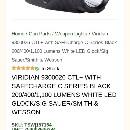
Home
/
Gun Parts
/
Weapon Lights
/ Viridian
9300026 CTL+ with SAFECharge C Series Black
200/400/1,100 Lumens White LED Glock/Sig
Sauer/Smith & Wesson
In Stock
VIRIDIAN 9300026 CTL+ WITH
SAFECHARGE C SERIES BLACK
200/400/1,100 LUMENS WHITE LED
GLOCK/SIG SAUER/SMITH &
WESSON
SKU: TSW|157164
UPC: 754003936384