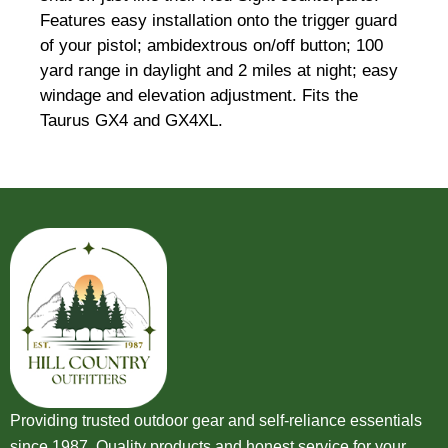
Features easy installation onto the trigger guard
of your pistol; ambidextrous on/off button; 100
yard range in daylight and 2 miles at night; easy
windage and elevation adjustment. Fits the
Taurus GX4 and GX4XL.
Providing trusted outdoor gear and self-reliance essentials
since 1987. Quality products and honest service for your