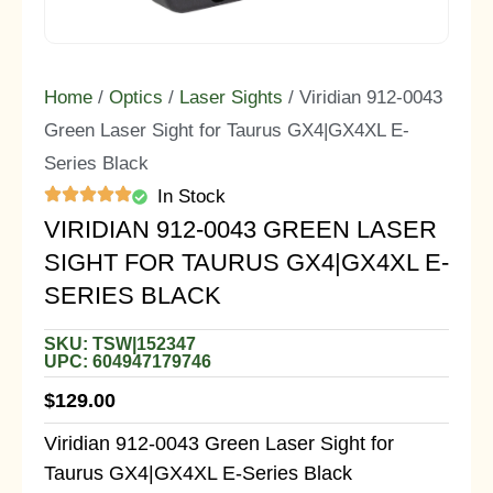
Home
/
Optics
/
Laser Sights
/ Viridian 912-0043
Green Laser Sight for Taurus GX4|GX4XL E-
Series Black
In Stock
VIRIDIAN 912-0043 GREEN LASER
SIGHT FOR TAURUS GX4|GX4XL E-
SERIES BLACK
SKU: TSW|152347
UPC: 604947179746
$
129.00
Viridian 912-0043 Green Laser Sight for
Taurus GX4|GX4XL E-Series Black