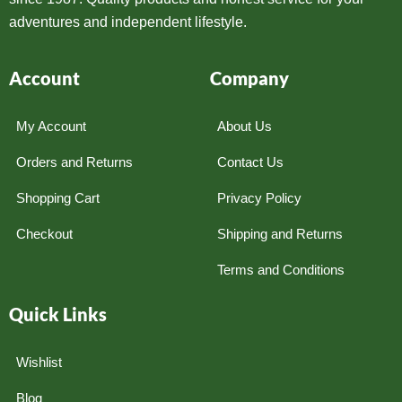
adventures and independent lifestyle.
Account
Company
My Account
About Us
Orders and Returns
Contact Us
Shopping Cart
Privacy Policy
Checkout
Shipping and Returns
Terms and Conditions
Quick Links
Wishlist
Blog