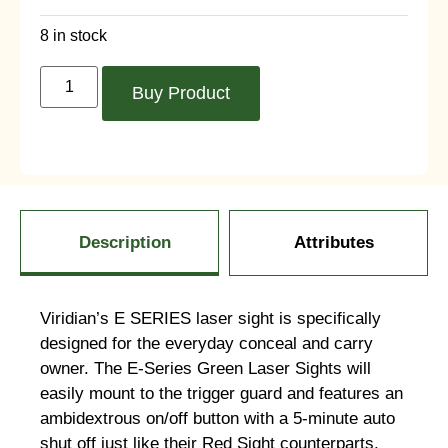
8 in stock
Buy Product
Description
Attributes
Viridian’s E SERIES laser sight is specifically
designed for the everyday conceal and carry
owner. The E-Series Green Laser Sights will
easily mount to the trigger guard and features an
ambidextrous on/off button with a 5-minute auto
shut off just like their Red Sight counterparts.