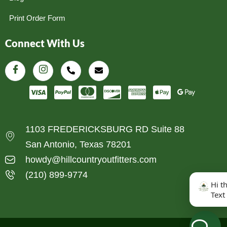
Print Order Form
Connect With Us
1103 FREDERICKSBURG RD Suite 88
San Antonio, Texas 78201
howdy@hillcountryoutfitters.com
(210) 899-9774
Hi t
Text