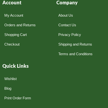
Account
Company
My Account
About Us
Orders and Returns
Contact Us
Shopping Cart
Privacy Policy
Checkout
Shipping and Returns
Terms and Conditions
Quick Links
Wishlist
Blog
Print Order Form