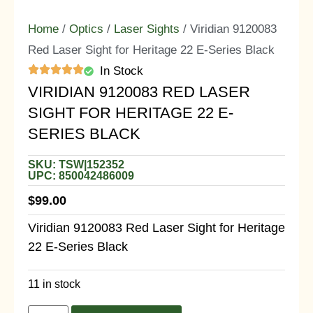
Home
/
Optics
/
Laser Sights
/ Viridian 9120083
Red Laser Sight for Heritage 22 E-Series Black
In Stock
VIRIDIAN 9120083 RED LASER
SIGHT FOR HERITAGE 22 E-
SERIES BLACK
SKU: TSW|152352
UPC: 850042486009
$
99.00
Viridian 9120083 Red Laser Sight for Heritage
22 E-Series Black
11 in stock