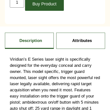
Buy Product
Description
Attributes
Viridian’s E Series laser sight is specifically
designed for the everyday conceal and carry
owner. This model specific, trigger guard
mounted, laser sight offers the most powerful red
laser legally available, delivering rapid target
acquisition when you need it most. Features
easy installation onto the trigger guard of your
pistol; ambidextrous on/off button with 5 minutes
auto shut off; 25 yard range in daylight and 1