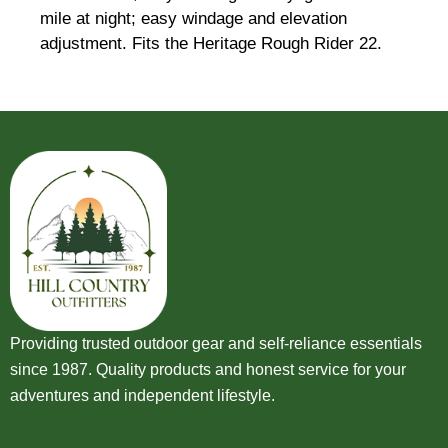
mile at night; easy windage and elevation
adjustment. Fits the Heritage Rough Rider 22.
Providing trusted outdoor gear and self-reliance essentials
since 1987. Quality products and honest service for your
adventures and independent lifestyle.