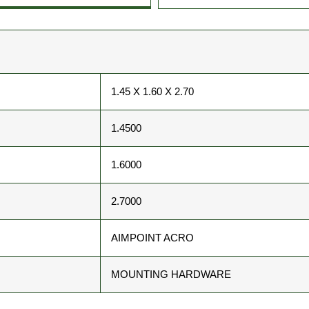
1.45 X 1.60 X 2.70
1.4500
1.6000
2.7000
AIMPOINT ACRO
MOUNTING HARDWARE