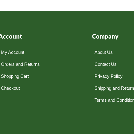
Account
Company
My Account
About Us
Orders and Returns
Contact Us
Shopping Cart
Privacy Policy
Checkout
Shipping and Retur
Terms and Conditio