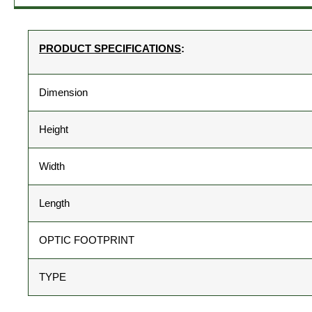
PRODUCT SPECIFICATIONS
:
Dimension
Height
Width
Length
OPTIC FOOTPRINT
TYPE