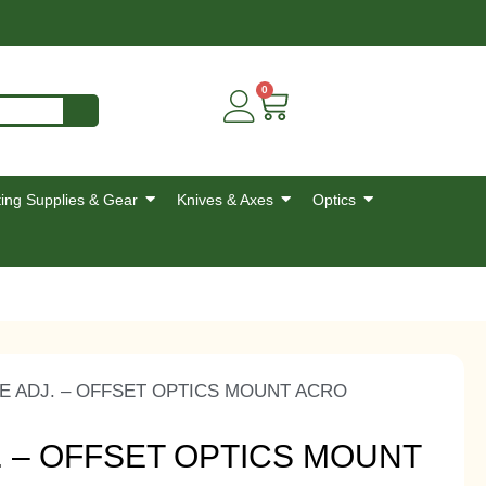
0
ing Supplies & Gear
Knives & Axes
Optics
EE ADJ. – OFFSET OPTICS MOUNT ACRO
. – OFFSET OPTICS MOUNT