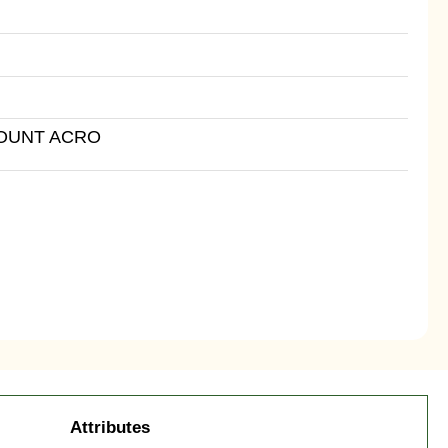
MOUNT ACRO
Attributes