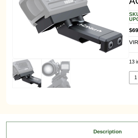
A
SKU
UPC
$
69
VI
13 i
Description