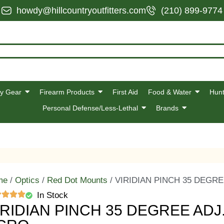
howdy@hillcountryoutfitters.com
(210) 899-9774
y Gear
Firearm Products
First Aid
Food & Water
Hunt
Personal Defense/Less-Lethal
Brands
me
/
Optics
/
Red Dot Mounts
/ VIRIDIAN PINCH 35 DEGR
In Stock
IRIDIAN PINCH 35 DEGREE ADJ