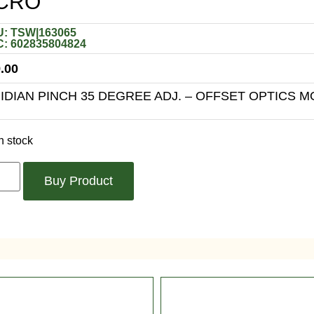
CRO
: TSW|163065
: 602835804824
.00
RIDIAN PINCH 35 DEGREE ADJ. – OFFSET OPTICS 
n stock
Buy Product