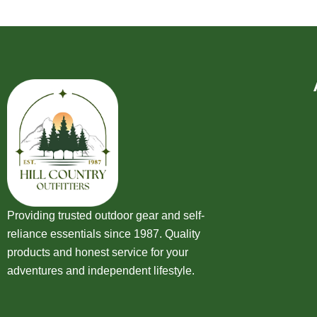
Providing trusted outdoor gear and self-
reliance essentials since 1987. Quality
products and honest service for your
adventures and independent lifestyle.