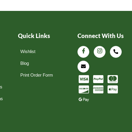
Quick Links
Connect With Us
Wishlist
Blog
Print Order Form
ns
ns