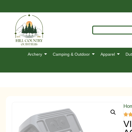
Archery
Camping & Outdoor
Apparel
Dut
Ho
V