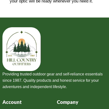
your optic will be ready whenever you need it.
Providing trusted outdoor gear and self-reliance essentials
since 1987. Quality products and honest service for your
adventures and independent lifestyle.
Account
Company