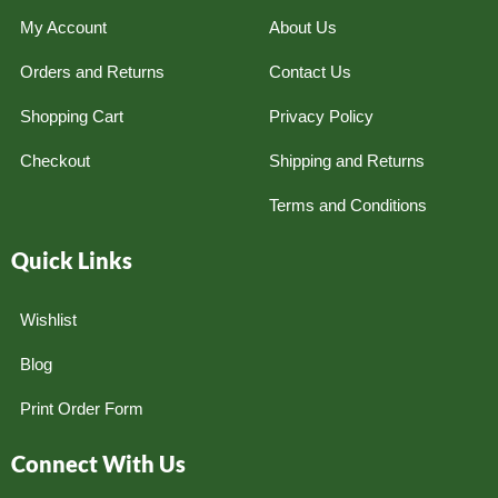
My Account
About Us
Orders and Returns
Contact Us
Shopping Cart
Privacy Policy
Checkout
Shipping and Returns
Terms and Conditions
Quick Links
Wishlist
Blog
Print Order Form
Connect With Us