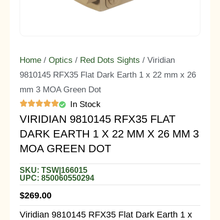
Home
/
Optics
/
Red Dots Sights
/ Viridian
9810145 RFX35 Flat Dark Earth 1 x 22 mm x 26
mm 3 MOA Green Dot
In Stock
VIRIDIAN 9810145 RFX35 FLAT
DARK EARTH 1 X 22 MM X 26 MM 3
MOA GREEN DOT
SKU: TSW|166015
UPC: 850060550294
$
269.00
Viridian 9810145 RFX35 Flat Dark Earth 1 x