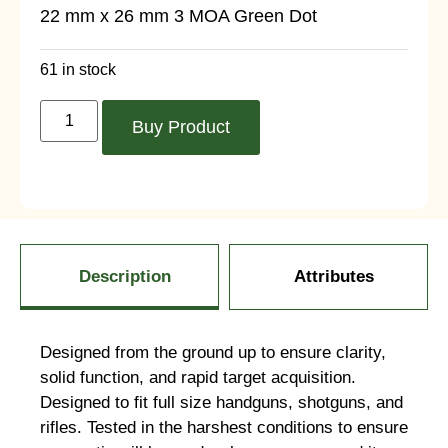
22 mm x 26 mm 3 MOA Green Dot
61 in stock
Buy Product
Description
Attributes
Designed from the ground up to ensure clarity,
solid function, and rapid target acquisition.
Designed to fit full size handguns, shotguns, and
rifles. Tested in the harshest conditions to ensure