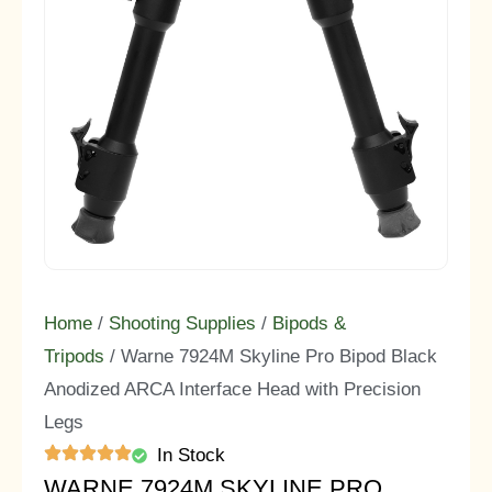
Home
/
Shooting Supplies
/
Bipods &
Tripods
/ Warne 7924M Skyline Pro Bipod Black
Anodized ARCA Interface Head with Precision
Legs
In Stock
WARNE 7924M SKYLINE PRO