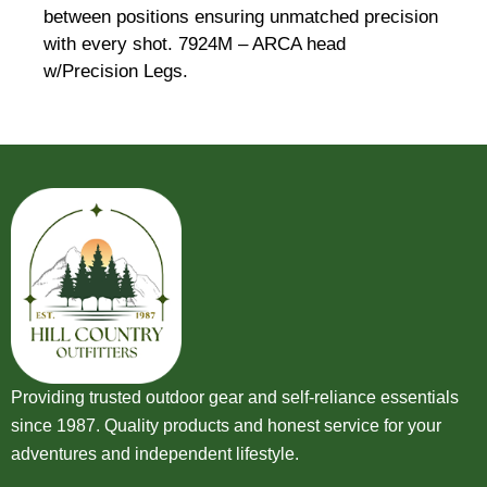
between positions ensuring unmatched precision
with every shot. 7924M – ARCA head
w/Precision Legs.
Providing trusted outdoor gear and self-reliance essentials
since 1987. Quality products and honest service for your
adventures and independent lifestyle.