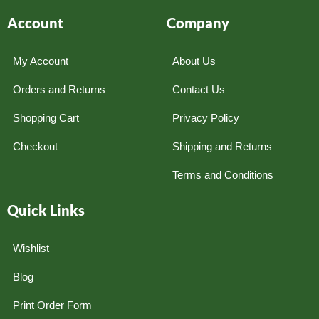
Account
Company
My Account
About Us
Orders and Returns
Contact Us
Shopping Cart
Privacy Policy
Checkout
Shipping and Returns
Terms and Conditions
Quick Links
Wishlist
Blog
Print Order Form