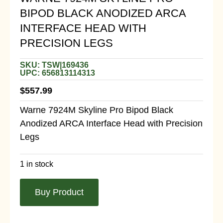
BIPOD BLACK ANODIZED ARCA
INTERFACE HEAD WITH
PRECISION LEGS
SKU: TSW|169436
UPC: 656813114313
$
557.99
Warne 7924M Skyline Pro Bipod Black
Anodized ARCA Interface Head with Precision
Legs
1 in stock
Buy Product