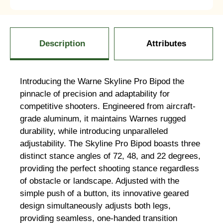
Description
Attributes
Introducing the Warne Skyline Pro Bipod the
pinnacle of precision and adaptability for
competitive shooters. Engineered from aircraft-
grade aluminum, it maintains Warnes rugged
durability, while introducing unparalleled
adjustability. The Skyline Pro Bipod boasts three
distinct stance angles of 72, 48, and 22 degrees,
providing the perfect shooting stance regardless
of obstacle or landscape. Adjusted with the
simple push of a button, its innovative geared
design simultaneously adjusts both legs,
providing seamless, one-handed transition