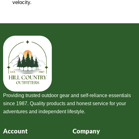
velocity.
Providing trusted outdoor gear and self-reliance essentials
since 1987. Quality products and honest service for your
adventures and independent lifestyle.
Account
Company