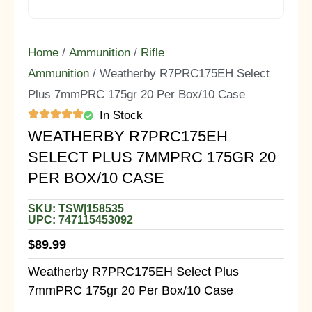
Home
/
Ammunition
/
Rifle
Ammunition
/ Weatherby R7PRC175EH Select
Plus 7mmPRC 175gr 20 Per Box/10 Case
In Stock
WEATHERBY R7PRC175EH
SELECT PLUS 7MMPRC 175GR 20
PER BOX/10 CASE
SKU: TSW|158535
UPC: 747115453092
$
89.99
Weatherby R7PRC175EH Select Plus
7mmPRC 175gr 20 Per Box/10 Case