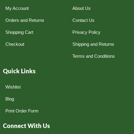
My Account
About Us
Orders and Returns
Contact Us
Shopping Cart
Privacy Policy
Checkout
Shipping and Returns
Terms and Conditions
Quick Links
Wishlist
Blog
Print Order Form
Connect With Us