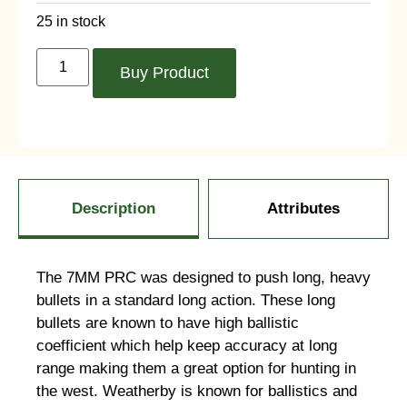
25 in stock
Buy Product
Description
Attributes
The 7MM PRC was designed to push long, heavy
bullets in a standard long action. These long
bullets are known to have high ballistic
coefficient which help keep accuracy at long
range making them a great option for hunting in
the west. Weatherby is known for ballistics and