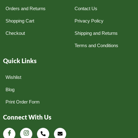
Orders and Returns
Contact Us
Shopping Cart
Privacy Policy
Checkout
Shipping and Returns
Terms and Conditions
Quick Links
Wishlist
Blog
Print Order Form
Connect With Us