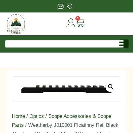
0
Home
/
Optics
/
Scope Accessories & Scope
Parts
/ Weatherby J010001 Picatinny Rail Black