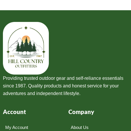
Providing trusted outdoor gear and self-reliance essentials
since 1987. Quality products and honest service for your
adventures and independent lifestyle.
Account
Company
My Account
About Us