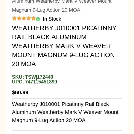
Aluminum Weatherby Mark V Weaver Mount
Magnum 9-Lug Action 20 MOA
In Stock
WEATHERBY J010001 PICATINNY
RAIL BLACK ALUMINUM
WEATHERBY MARK V WEAVER
MOUNT MAGNUM 9-LUG ACTION
20 MOA
SKU: TSW|172440
UPC: 747115451890
$
60.99
Weatherby J010001 Picatinny Rail Black
Aluminum Weatherby Mark V Weaver Mount
Magnum 9-Lug Action 20 MOA