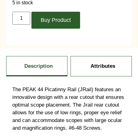
5 in stock
Buy Product
Description
Attributes
The PEAK 44 Picatinny Rail (JRail) features an
innovative design with a rear cutout that ensures
optimal scope placement. The Jrail rear cutout
allows for the use of low rings, proper eye relief
and can accommodate scopes with large ocular
and magnification rings. #6-48 Screws.