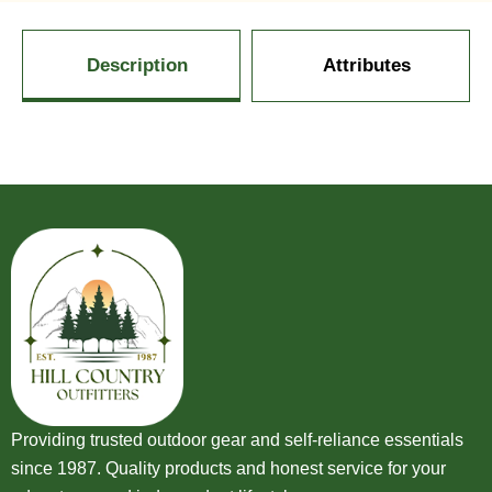
Description
Attributes
Providing trusted outdoor gear and self-reliance essentials
since 1987. Quality products and honest service for your