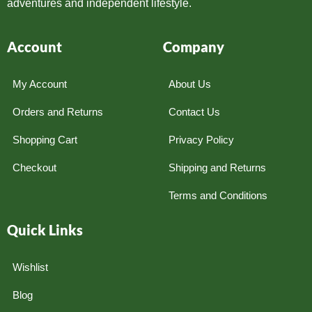
adventures and independent lifestyle.
Account
Company
My Account
About Us
Orders and Returns
Contact Us
Shopping Cart
Privacy Policy
Checkout
Shipping and Returns
Terms and Conditions
Quick Links
Wishlist
Blog