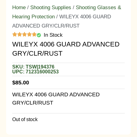
Home
/
Shooting Supplies
/
Shooting Glasses &
Hearing Protection
/ WILEYX 4006 GUARD
ADVANCED GRY/CLR/RUST
In Stock
WILEYX 4006 GUARD ADVANCED
GRY/CLR/RUST
SKU: TSW|194376
UPC: 712316000253
$
85.00
WILEYX 4006 GUARD ADVANCED
GRY/CLR/RUST
Out of stock