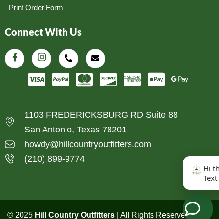
Print Order Form
Connect With Us
1103 FREDERICKSBURG RD Suite 88
San Antonio, Texas 78201
howdy@hillcountryoutfitters.com
(210) 899-9774
Hi t
Text
© 2025
Hill Country Outfitters
| All Rights Reserved